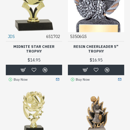
JDS
6S1702
53506GS
MIDNITE STAR CHEER
RESIN CHEERLEADER 5"
TROPHY
TROPHY
$14.95
$16.95
Buy Now
Buy Now