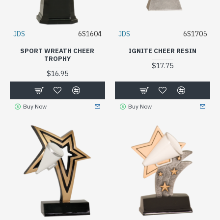
JDS
6S1604
JDS
6S1705
SPORT WREATH CHEER
IGNITE CHEER RESIN
TROPHY
$17.75
$16.95
Buy Now
Buy Now