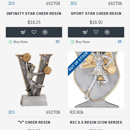
JDS
6S1704
JDS
6S1706
INFINITY STAR CHEER RESIN
SPORT STAR CHEER RESIN
$18.25
$18.50
Buy Now
Buy Now
OUT OF STOCK
JDS
6S1708
RIC406
"V" CHEER RESIN
RIC 5.5 RESIN ICON SERIES