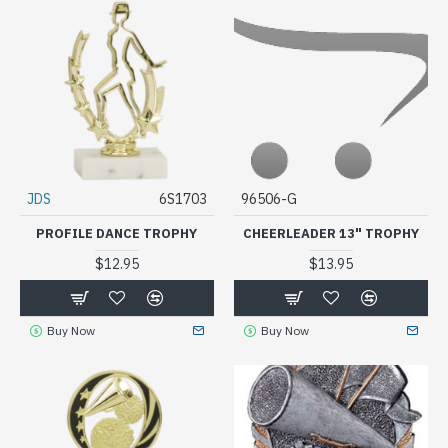
JDS
6S1703
96506-G
PROFILE DANCE TROPHY
CHEERLEADER 13" TROPHY
$12.95
$13.95
Buy Now
Buy Now