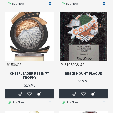
Buy Now
Buy Now
81506GS
P-61058GS-43
CHEERLEADER RESIN 7"
RESIN MOUNT PLAQUE
TROPHY
$19.95
$19.95
Buy Now
Buy Now