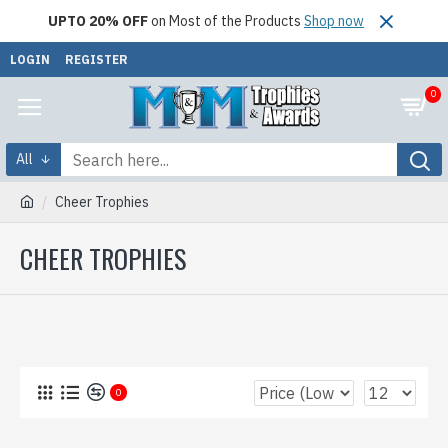
UPTO 20% OFF
on Most of the Products
Shop now
LOGIN
REGISTER
0
All
Cheer Trophies
CHEER TROPHIES
0