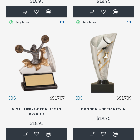
$18.95
$18.95
Buy Now
Buy Now
JDS
6S1707
JDS
6S1709
XPOLDING CHEER RESIN
BANNER CHEER RESIN
AWARD
$19.95
$18.95