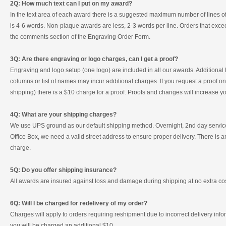
2Q: How much text can I put on my award?
In the text area of each award there is a suggested maximum number of lines of te
is 4-6 words. Non-plaque awards are less, 2-3 words per line. Orders that excee
the comments section of the Engraving Order Form.
3Q: Are there engraving or logo charges, can I get a proof?
Engraving and logo setup (one logo) are included in all our awards. Additional
columns or list of names may incur additional charges. If you request a proof one
shipping) there is a $10 charge for a proof. Proofs and changes will increase 
4Q: What are your shipping charges?
We use UPS ground as our default shipping method. Overnight, 2nd day service 
Office Box, we need a valid street address to ensure proper delivery. There is
charge.
5Q: Do you offer shipping insurance?
All awards are insured against loss and damage during shipping at no extra cos
6Q: Will I be charged for redelivery of my order?
Charges will apply to orders requiring reshipment due to incorrect delivery inf
you will be charged an additional $10.