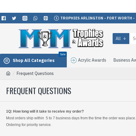
TROPHIES ARLINGTON - FORT WORTH -
All
Sale
Acrylic Awards
Business A
Shop All Categories
Frequent Questions
FREQUENT QUESTIONS
1Q: How long will it take to receive my order?
Most orders ship within 5 to 7 business days from the time the order was place
Ordering for priority service.