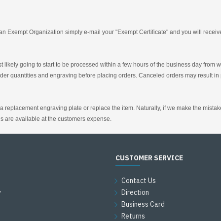
an Exempt Organization simply e-mail your "Exempt Certificate" and you will receive 
t likely going to start to be processed within a few hours of the business day from
er quantities and engraving before placing orders. Canceled orders may result in 
replacement engraving plate or replace the item. Naturally, if we make the mistake t
s are available at the customers expense.
CUSTOMER SERVICE
Contact Us
y
Direction
Business Card
Returns