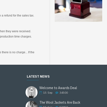
a refund for the sales tax.
 when they were received.
production time charges.
here is no charge... If the
LATEST NEWS
Welcome to Awards Deal
15
Sep
34500
The Wool Jackets Are Back