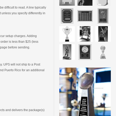
ifficult to read. A line typically
unless you specify differently in
incur setup charges. Adding
 order is less than $25 (less
s page before sending.
 UPS will not ship to a Post
nd Puerto Rico for an additional
ects and delivers the package(s)