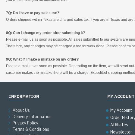
7Q: Do I have to pay sales tax?
Orders shipped within Texas are charged sales tax. If you are in Texas and are 
8Q: Can I change my order after submitting it?
Please e-mail us as soon as possible. All sales submitted to our system are mos
Therefore, any changes may be charged a fee for work done. Please confirm ord
9Q: What if I make a mistake on my order?
Please e-mail us as soon as possible. Depending on the item, we will send out a 
customer makes the mistake there will be a charge. Expedited shipping method
INFORMATION
MY ACCOUNT
About Us
My Account
Delivery Information
Order Histor
Privacy Policy
Affiliates
Terms & Conditions
Newsletter