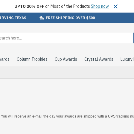
UPTO 20% OFF
on Most of the Products
Shop now
 IRVING TEXAS
FREE SHIPPING OVER $500
wards
Column Trophies
Cup Awards
Crystal Awards
Luxury
. You will receive an e-mail the day your awards are shipped with a UPS tracking 