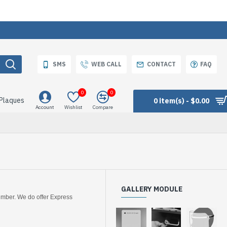
SMS
WEB CALL
CONTACT
FAQ
0
0
 Plaques
0 item(s) - $0.00
Account
Wishlist
Compare
GALLERY MODULE
number. We do offer Express