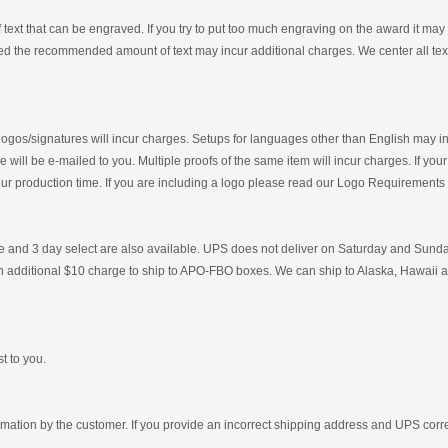
xt that can be engraved. If you try to put too much engraving on the award it may be d
d the recommended amount of text may incur additional charges. We center all text 
 logos/signatures will incur charges. Setups for languages other than English may 
 will be e-mailed to you. Multiple proofs of the same item will incur charges. If your
your production time. If you are including a logo please read our Logo Requirement
and 3 day select are also available. UPS does not deliver on Saturday and Sunday.
 an additional $10 charge to ship to APO-FBO boxes. We can ship to Alaska, Hawaii a
t to you.
ormation by the customer. If you provide an incorrect shipping address and UPS corr