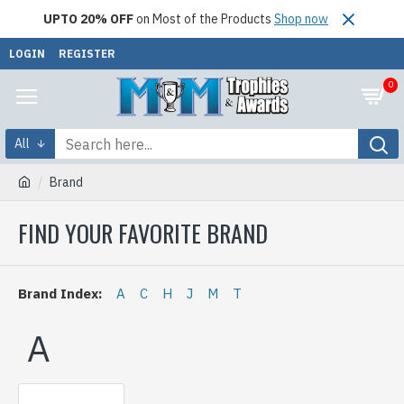
UPTO 20% OFF
on Most of the Products
Shop now
LOGIN
REGISTER
0
All
Brand
FIND YOUR FAVORITE BRAND
Brand Index:
A
C
H
J
M
T
A