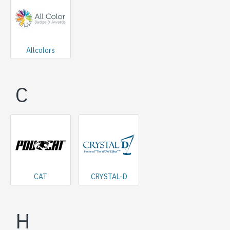
Allcolors
C
CAT
CRYSTAL-D
H