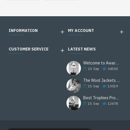
INFORMATION
MY ACCOUNT
CUSTOMER SERVICE
LATEST NEWS
Welcome to Awards Deal
15
Sep
34500
The Wool Jackets Are Back
15
Sep
13019
Best Trophies Products
15
Sep
12678