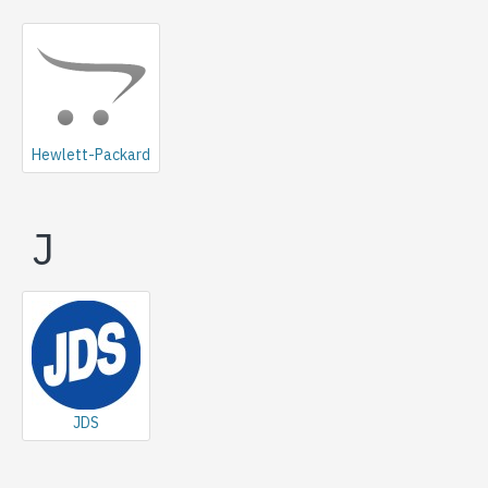
Hewlett-Packard
J
JDS