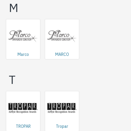
M
Marco
MARCO
T
TROPAR
Tropar