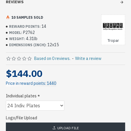
REVIEWS
10 SAMPLES SOLD
14
REWARD POINTS:
P2762
MODEL:
4.31lb
WEIGHT:
Tropar
12x15
DIMENSIONS (INCH):
Based on 0 reviews.
-
Write a review
$144.00
Price in reward points: 1440
Individual plates
Logo/File Upload
UPLOAD FILE