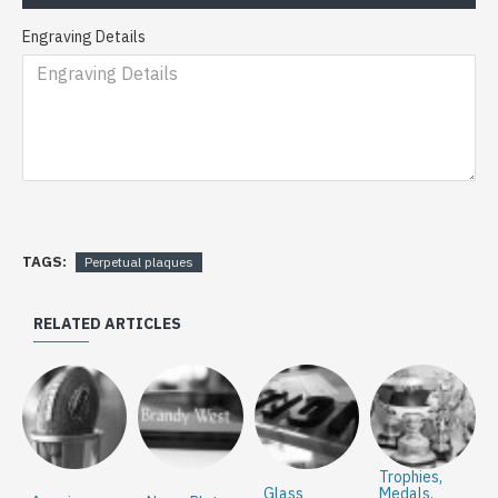
Engraving Details
TAGS:
Perpetual plaques
RELATED ARTICLES
Trophies,
Glass
Medals,