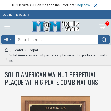
UPTO 20% OFF
on Most of the Products
Shop now
LOGIN
REGISTER
0
All
Brand
Tropar
Solid American walnut perpetual plaque with 6 plate combinatio
ns
SOLID AMERICAN WALNUT PERPETUAL
PLAQUE WITH 6 PLATE COMBINATIONS