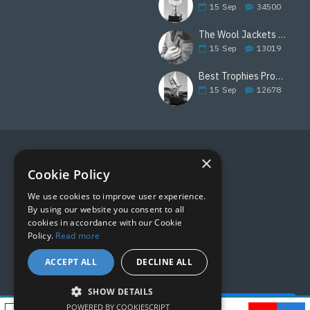
15
Sep
34500
The Wool Jackets Are Back
15
Sep
13019
Best Trophies Products
15
Sep
12678
×
FOLLOW US
Cookie Policy
We use cookies to improve user experience.
By using our website you consent to all
cookies in accordance with our Cookie
Policy.
Read more
ACCEPT ALL
DECLINE ALL
SHOW DETAILS
Quick Help - AI ChatBot!
POWERED BY COOKIESCRIPT