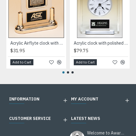
Acrylic Airflyte clock with LCD movement on a gold base
Acrylic clock with polished silver aluminum base. Silver bezel, white dial, three-hand movement
$31.95
$79.75
Add to Cart
Add to Cart
INFORMATION
MY ACCOUNT
CUSTOMER SERVICE
LATEST NEWS
Welcome to Awards Deal