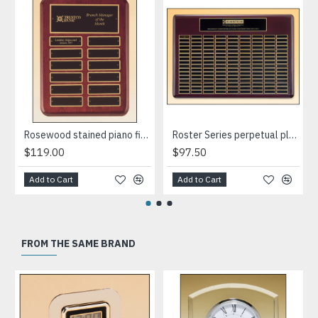
Rosewood stained piano finish perpetual plaque
Roster Series perpetual plaque with rosewood piano-finish
$119.00
$97.50
Add to Cart
Add to Cart
FROM THE SAME BRAND