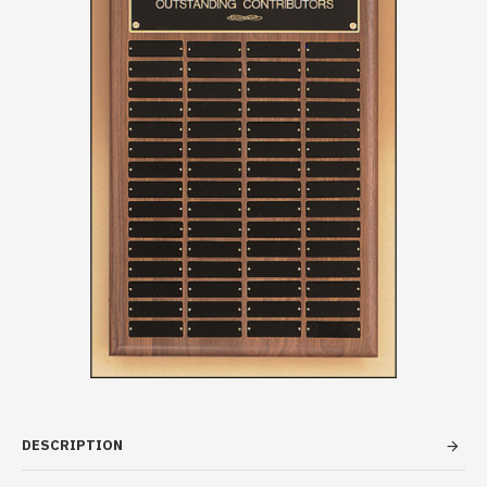
DESCRIPTION