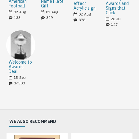
American
Name Plate
effect
Awards and
Football
Gift
Acrylic sign
Signs that
02
Aug
02
Aug
Click
02
Aug
133
329
26
Jul
378
147
Welcome to
Awards
Deal
15
Sep
34500
WE ALSO RECOMMEND