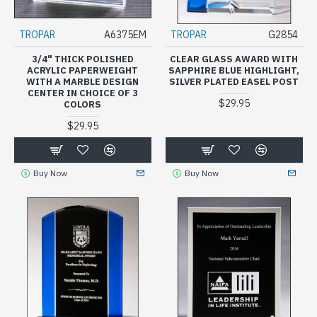
TROPAR
A6375EM
TROPAR
G2854
3/4" THICK POLISHED
CLEAR GLASS AWARD WITH
ACRYLIC PAPERWEIGHT
SAPPHIRE BLUE HIGHLIGHT,
WITH A MARBLE DESIGN
SILVER PLATED EASEL POST
CENTER IN CHOICE OF 3
$29.95
COLORS
$29.95
Buy Now
Buy Now