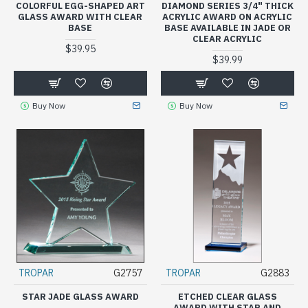
COLORFUL EGG-SHAPED ART
DIAMOND SERIES 3/4" THICK
GLASS AWARD WITH CLEAR
ACRYLIC AWARD ON ACRYLIC
BASE
BASE AVAILABLE IN JADE OR
CLEAR ACRYLIC
$39.95
$39.99
Buy Now
Buy Now
TROPAR
G2757
TROPAR
G2883
STAR JADE GLASS AWARD
ETCHED CLEAR GLASS
AWARD WITH STAR AND