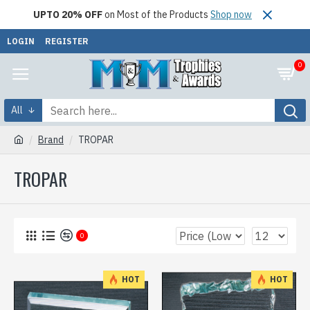
UPTO 20% OFF
on Most of the Products
Shop now
LOGIN
REGISTER
0
All
Brand
TROPAR
TROPAR
0
HOT
HOT