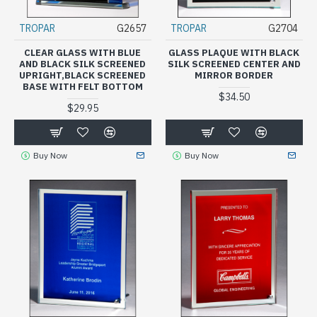
TROPAR
G2657
TROPAR
G2704
CLEAR GLASS WITH BLUE
GLASS PLAQUE WITH BLACK
AND BLACK SILK SCREENED
SILK SCREENED CENTER AND
UPRIGHT,BLACK SCREENED
MIRROR BORDER
BASE WITH FELT BOTTOM
$34.50
$29.95
Buy Now
Buy Now