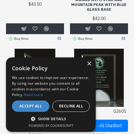
$40.50
MOUNTAIN PEAK WITH BLUE
GLASS BASE
$42.00
Buy Now
Buy Now
×
Cookie Policy
We use cookies to improve user experience.
By using our website you consent to all
cookies in accordance with our Cookie
Policy.
Read more
ACCEPT ALL
DECLINE ALL
TROPAR
G2460
TROPAR
G2605
SHOW DETAILS
ZENITH SERIES GLASS
APEX SERIES GLASS AWARD
Quick Help - AI ChatBot!
POWERED BY COOKIESCRIPT
AWARD
WITH MIRROR BASE