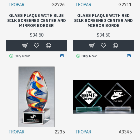
TROPAR
G2726
TROPAR
G2711
GLASS PLAQUE WITH BLUE
GLASS PLAQUE WITH RED
SILK SCREENED CENTER AND
SILK SCREENED CENTER AND
MIRROR BORDER
MIRROR BORDE
$34.50
$34.50
Buy Now
Buy Now
TROPAR
2235
TROPAR
A3345