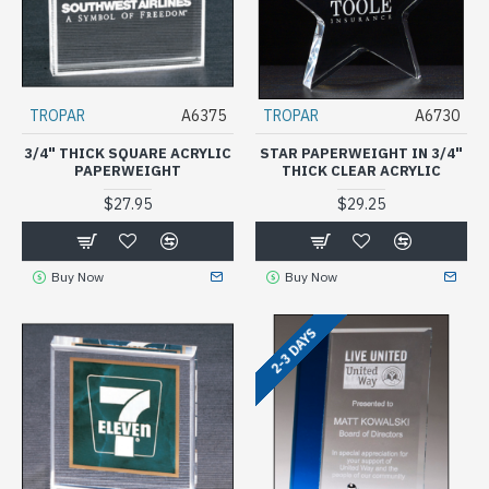
TROPAR
A6375
TROPAR
A6730
3/4" THICK SQUARE ACRYLIC
STAR PAPERWEIGHT IN 3/4"
PAPERWEIGHT
THICK CLEAR ACRYLIC
$27.95
$29.25
Buy Now
Buy Now
2-3 DAYS