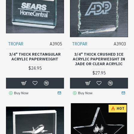
TROPAR
A3905
TROPAR
A3903
3/4" THICK RECTANGULAR
3/4" THICK CRUSHED ICE
ACRYLIC PAPERWEIGHT
ACRYLIC PAPERWEIGHT IN
JADE OR CLEAR ACRYLIC
$24.95
$27.95
Buy Now
Buy Now
HOT