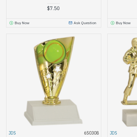
$7.50
Buy Now
Ask Question
Buy Now
JDS
6S0308
JDS