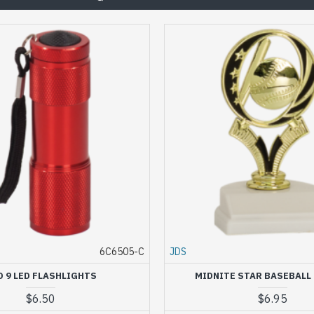
6C6505-C
JDS
D 9 LED FLASHLIGHTS
MIDNITE STAR BASEBALL
$6.50
$6.95