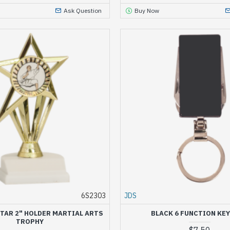
Ask Question
Buy Now
6S2303
JDS
TAR 2" HOLDER MARTIAL ARTS
BLACK 6 FUNCTION KEY
TROPHY
$7.50