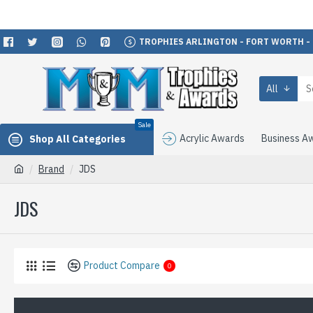
TROPHIES ARLINGTON - FORT WORTH -
All
Sale
Acrylic Awards
Business A
Shop All Categories
Brand
JDS
JDS
Product Compare
0