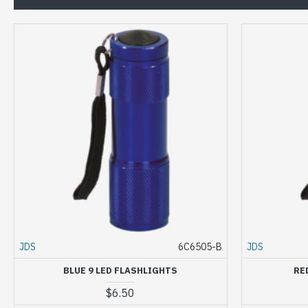
JDS
6C6505-B
JDS
BLUE 9 LED FLASHLIGHTS
RE
$6.50