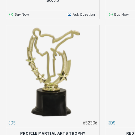
Buy Now
Ask Question
Buy Now
JDS
6S2306
JDS
PROFILE MARTIAL ARTS TROPHY
RED