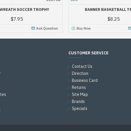
WREATH SOCCER TROPHY
BANNER BASKETBALL T
$7.95
$8.25
Ask Question
Buy Now
CUSTOMER SERVICE
Contact Us
y
Direction
Business Card
Returns
ates
Site Map
Brands
g
Specials