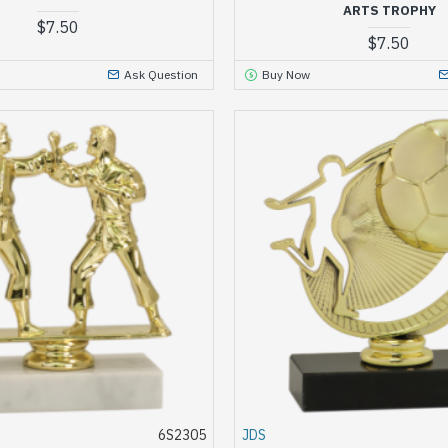
ARTS TROPHY
$7.50
$7.50
Ask Question
Buy Now
6S2305
JDS