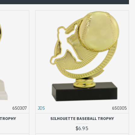
6S0307
JDS
6S0305
 TROPHY
SILHOUETTE BASEBALL TROPHY
$6.95