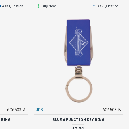
Ask Question
Buy Now
Ask Question
6C6503-A
JDS
6C6503-B
 RING
BLUE 6 FUNCTION KEY RING
$7.50