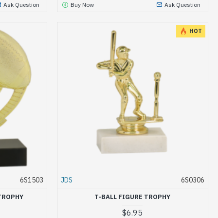
Ask Question
Buy Now
Ask Question
HOT
6S1503
JDS
6S0306
TROPHY
T-BALL FIGURE TROPHY
$6.95