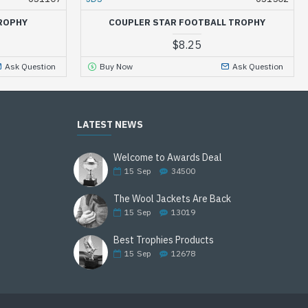
ROPHY
COUPLER STAR FOOTBALL TROPHY
$8.25
Ask Question
Buy Now
Ask Question
LATEST NEWS
Welcome to Awards Deal
15
Sep
34500
The Wool Jackets Are Back
15
Sep
13019
Best Trophies Products
15
Sep
12678