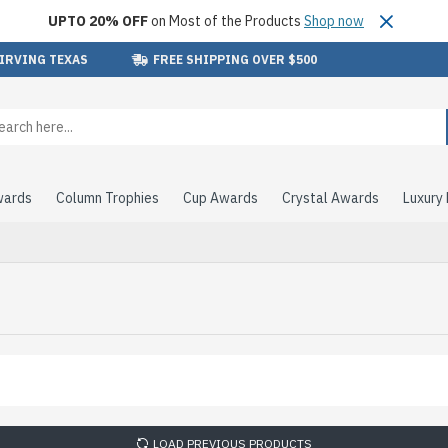
UPTO 20% OFF
on Most of the Products
Shop now
 IRVING TEXAS
FREE SHIPPING OVER $500
wards
Column Trophies
Cup Awards
Crystal Awards
Luxury
LOAD PREVIOUS PRODUCTS