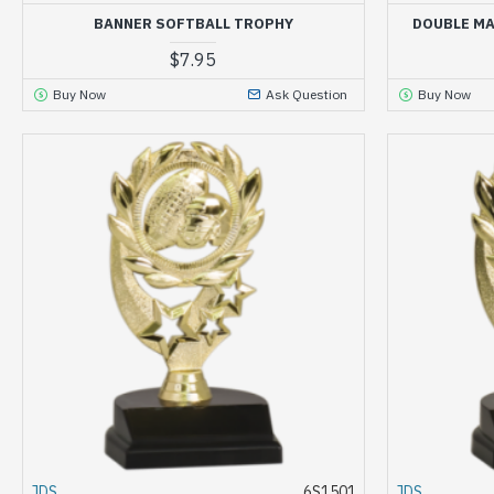
BANNER SOFTBALL TROPHY
DOUBLE MA
$7.95
Buy Now
Ask Question
Buy Now
JDS
6S1501
JDS