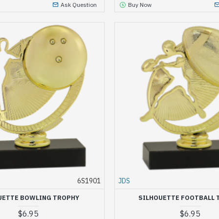
Ask Question
Buy Now
6S1901
JDS
UETTE BOWLING TROPHY
SILHOUETTE FOOTBALL 
$6.95
$6.95