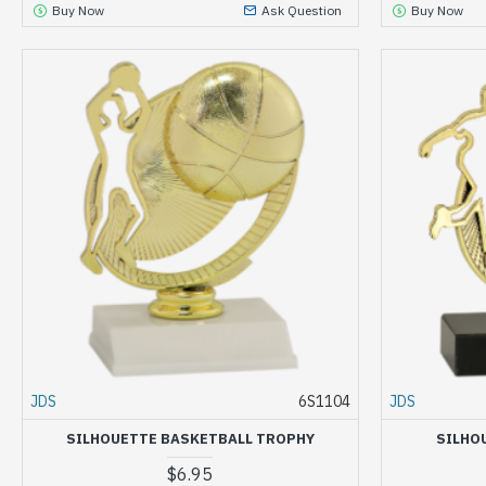
Buy Now
Ask Question
Buy Now
JDS
6S1104
JDS
SILHOUETTE BASKETBALL TROPHY
SILHO
$6.95