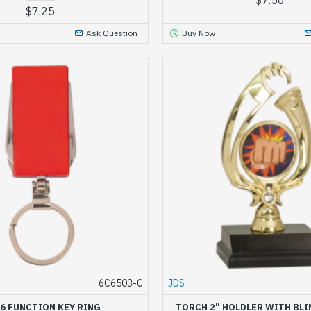
$7.25
Ask Question
Buy Now
6C6503-C
JDS
 6 FUNCTION KEY RING
TORCH 2" HOLDLER WITH BLI