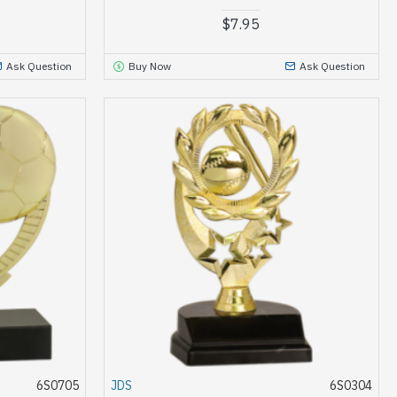
$7.95
Ask Question
Buy Now
Ask Question
6S0705
JDS
6S0304