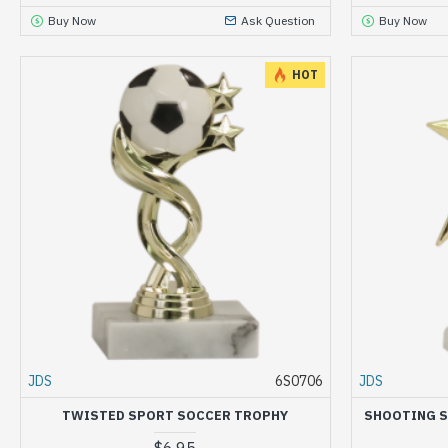
Buy Now
Ask Question
Buy Now
HOT
JDS
6S0706
JDS
TWISTED SPORT SOCCER TROPHY
SHOOTING S
$6.95