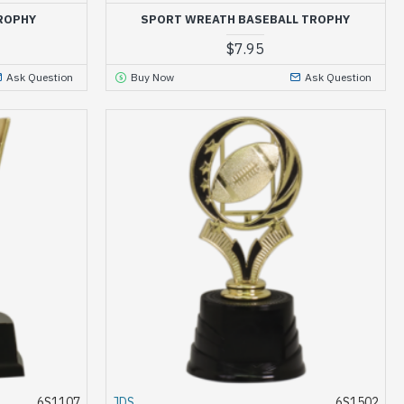
ROPHY
SPORT WREATH BASEBALL TROPHY
$7.95
Ask Question
Buy Now
Ask Question
6S1107
JDS
6S1502