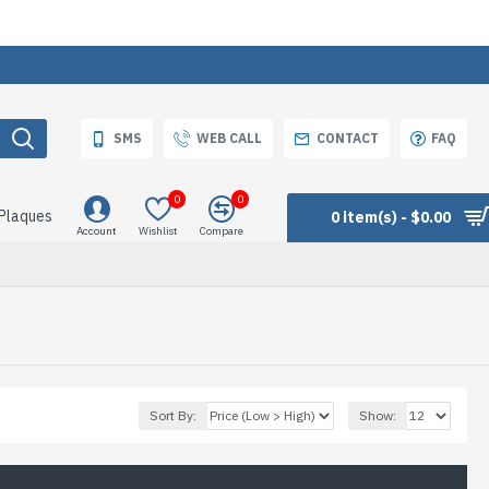
SMS
WEB CALL
CONTACT
FAQ
0
0
 Plaques
0 item(s) - $0.00
Account
Wishlist
Compare
Sort By:
Show: