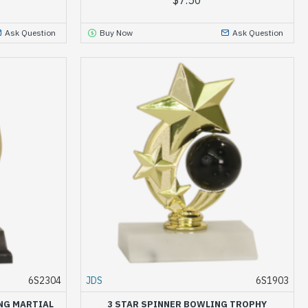
Ask Question
Buy Now
Ask Question
6S2304
JDS
6S1903
NG MARTIAL
3 STAR SPINNER BOWLING TROPHY