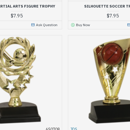
RTIAL ARTS FIGURE TROPHY
SILHOUETTE SOCCER T
$7.95
$7.95
Ask Question
Buy Now
6S0708
JDS