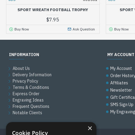
SPORT WREATH FOOTBALL TROPHY
SPORT 
$7.95
Buy Now
Ask Question
Buy Now
INFORMATION
MY ACCOUNT
About Us
My Account
Delivery Information
Order Histor
Privacy Policy
Affiliates
Terms & Conditions
Newsletter
Express Order
Gift Certific
Engraving Ideas
SMS Sign Up
Frequent Questions
My Engravin
Notable Clients
×
Cookie Policy