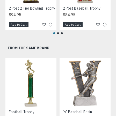
2 Post 2 Tier Bowling Trophy
2 Post Baseball Trophy
$94.95
$84.95
Add to Cart
Add to Cart
FROM THE SAME BRAND
Football Trophy
"v" Baseball Resin