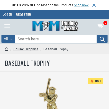
UPTO 20% OFF
on Most of the Products
Shop now
LOGIN
REGISTER
0
All
Column Trophies
Baseball Trophy
BASEBALL TROPHY
HOT