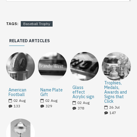
TAGS:
Baseball Trophy
RELATED ARTICLES
Trophies,
Glass
Medals,
American
Name Plate
effect
Awards and
Football
Gift
Acrylic sign
Signs that
02
Aug
02
Aug
Click
02
Aug
133
329
26
Jul
378
147