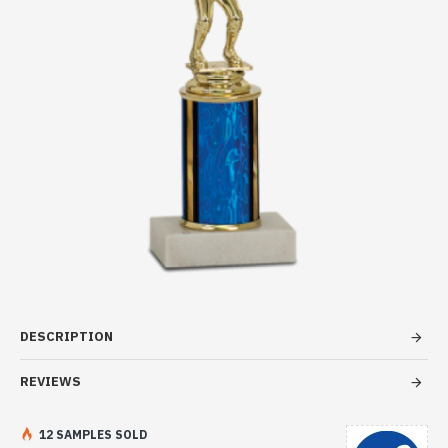
DESCRIPTION
REVIEWS
12 SAMPLES SOLD