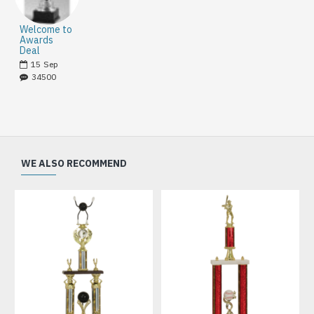
Welcome to
Awards
Deal
15
Sep
34500
WE ALSO RECOMMEND