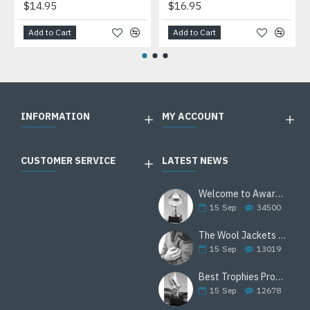
$14.95
$16.95
Add to Cart
Add to Cart
INFORMATION
MY ACCOUNT
CUSTOMER SERVICE
LATEST NEWS
Welcome to Awards Deal
15
Sep
34500
The Wool Jackets Are Back
15
Sep
13019
Best Trophies Products
15
Sep
12678