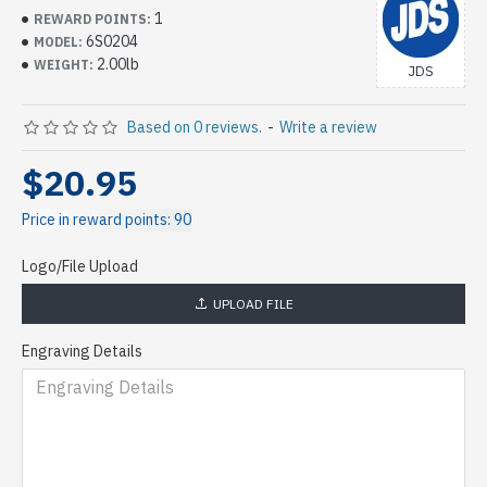
1
REWARD POINTS:
6S0204
MODEL:
2.00lb
WEIGHT:
JDS
Based on 0 reviews.
-
Write a review
$20.95
Price in reward points: 90
Logo/File Upload
UPLOAD FILE
Engraving Details