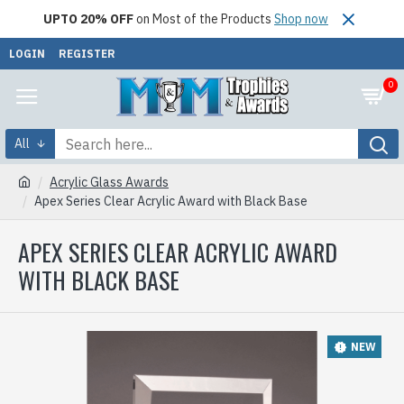
UPTO 20% OFF
on Most of the Products
Shop now
LOGIN
REGISTER
0
All
Acrylic Glass Awards
Apex Series Clear Acrylic Award with Black Base
APEX SERIES CLEAR ACRYLIC AWARD
WITH BLACK BASE
NEW