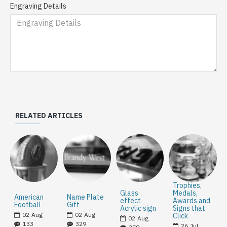
Engraving Details
RELATED ARTICLES
Trophies,
Glass
Medals,
American
Name Plate
effect
Awards and
Football
Gift
Acrylic sign
Signs that
02
Aug
02
Aug
Click
02
Aug
133
329
26
Jul