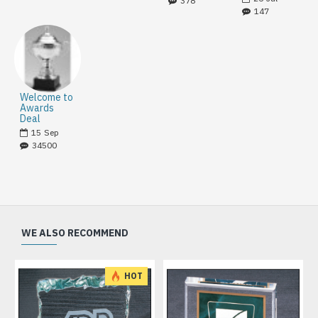
378
147
Welcome to
Awards
Deal
15
Sep
34500
WE ALSO RECOMMEND
HOT