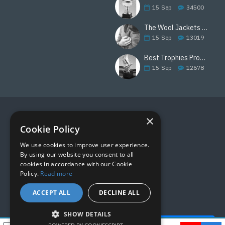
15
Sep
34500
The Wool Jackets Are Back
15
Sep
13019
Best Trophies Products
15
Sep
12678
×
FOLLOW US
Cookie Policy
We use cookies to improve user experience.
By using our website you consent to all
cookies in accordance with our Cookie
Policy.
Read more
ACCEPT ALL
DECLINE ALL
SHOW DETAILS