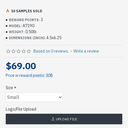
10 SAMPLES SOLD
3
REWARD POINTS:
A7190
MODEL:
0.50lb
WEIGHT:
4.5x6.25
DIMENSIONS (INCH):
Based on 0 reviews.
-
Write a review
$69.00
Price in reward points: 308
Size
Logo/File Upload
UPLOAD FILE