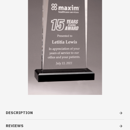
DESCRIPTION
REVIEWS