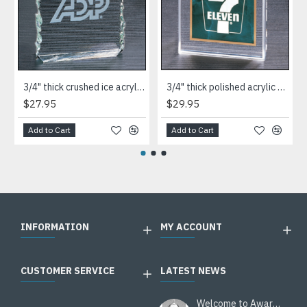
3/4" thick crushed ice acrylic paperweight in jade or clear acrylic
3/4" thick polished acrylic paperweight with a marble design center in choice of 3 colors
$27.95
$29.95
Add to Cart
Add to Cart
INFORMATION
MY ACCOUNT
CUSTOMER SERVICE
LATEST NEWS
Welcome to Awards Deal