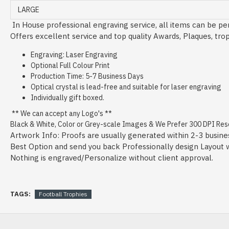
LARGE
In House professional engraving service, all items can be per
Offers excellent service and top quality Awards, Plaques, tro
Engraving: Laser Engraving
Optional Full Colour Print
Production Time: 5-7 Business Days
Optical crystal is lead-free and suitable for laser engraving
Individually gift boxed.
** We can accept any Logo's **
Black & White, Color or Grey-scale Images & We Prefer 300 DPI Resol
Artwork Info: Proofs are usually generated within 2-3 busine
Best Option and send you back Professionally design Layout wit
Nothing is engraved/Personalize without client approval.
TAGS:
Football Trophies