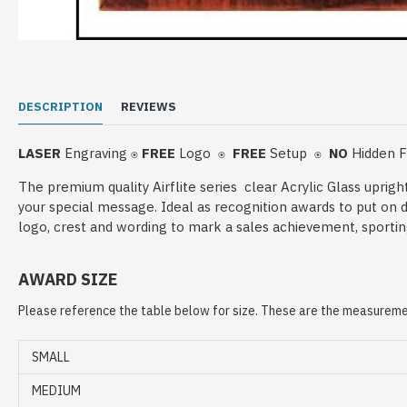
DESCRIPTION
REVIEWS
LASER
Engraving
FREE
Logo
FREE
Setup
NO
Hidden 
⍟
⍟
⍟
The premium quality Airflite series clear Acrylic Glass uprig
your special message. Ideal as recognition awards to put on 
logo, crest and wording to mark a sales achievement, sportin
AWARD SIZE
Please reference the table below for size. These are the measuremen
SMALL
MEDIUM