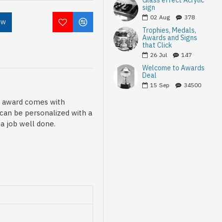
Glass effect Acrylic
sign
02
Aug
378
OW
Trophies, Medals,
Awards and Signs
that Click
26
Jul
147
Welcome to Awards
Deal
15
Sep
34500
is award comes with
 can be personalized with a
a job well done.