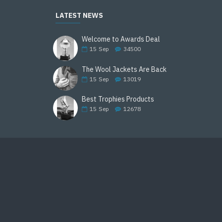
LATEST NEWS
Welcome to Awards Deal
15
Sep
34500
The Wool Jackets Are Back
15
Sep
13019
Best Trophies Products
15
Sep
12678