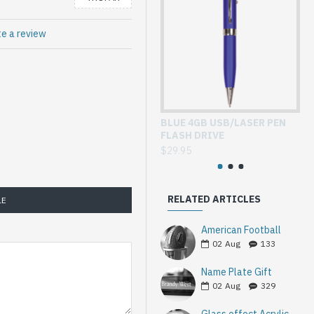
te a review
BLUE 4GB USB/LASER PEN
GL
FLASH DRIVE
WI
$29.95
$3
RELATED ARTICLES
LE
American Football
02
Aug
133
Name Plate Gift
02
Aug
329