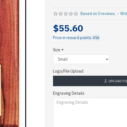
Based on 0 reviews.
-
Wri
$55.60
Price in reward points: 456
Size
Logo/File Upload
UPLOAD FI
Engraving Details