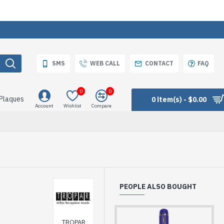
SMS
WEB CALL
CONTACT
FAQ
0
0
 Plaques
0 item(s) - $0.00
Account
Wishlist
Compare
PEOPLE ALSO BOUGHT
TROPAR