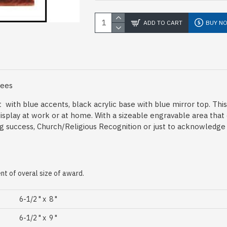
ADD TO CART
BUY N
Fees
ht with blue accents, black acrylic base with blue mirror top. Th
display at work or at home. With a sizeable engravable area that
g success, Church/Religious Recognition or just to acknowledge 
t of overal size of award.
6-1/2 " x 8 "
6-1/2 " x 9 "