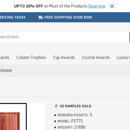
UPTO 20% OFF
on Most of the Products
Shop now
 IRVING TEXAS
FREE SHIPPING OVER $500
wards
Column Trophies
Cup Awards
Crystal Awards
Luxury
 plaque
10 SAMPLES SOLD
5
REWARD POINTS:
P1771
MODEL:
2.00lb
WEIGHT: