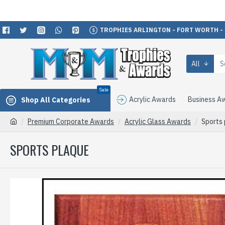
TROPHIES ARLINGTON - FORT WORTH -
All
Sale
Acrylic Awards
Business A
Shop All Categories
Premium Corporate Awards
Acrylic Glass Awards
Sports
SPORTS PLAQUE