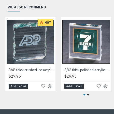
WE ALSO RECOMMEND
HOT
3/4" thick crushed ice acrylic paperweight in jade or clear acrylic
3/4" thick polished acrylic paperweight with a marble design center in choice of 3 colors
$27.95
$29.95
Add to Cart
Add to Cart