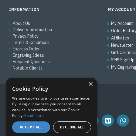
INFORMATION
MY ACCOUNT
About Us
My Account
Delivery Information
Order Histor
Privacy Policy
Affiliates
Terms & Conditions
Newsletter
Express Order
Gift Certific
Engraving Ideas
SMS Sign Up
Frequent Questions
My Engravin
Notable Clients
×
Cookie Policy
We use cookies to improve user experience.
FOLLOW US
By using our website you consent to all
cookies in accordance with our Cookie
Policy.
Read more
ACCEPT ALL
DECLINE ALL