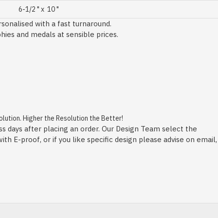
6-1/2 " x 10 "
sonalised with a fast turnaround.
phies and medals at sensible prices.
ution. Higher the Resolution the Better!
ss days after placing an order. Our Design Team select the
h E-proof, or if you like specific design please advise on email,