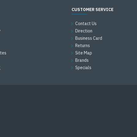
CUSTOMER SERVICE
Contact Us
y
Direction
Business Card
Returns
ates
Site Map
Brands
g
Specials