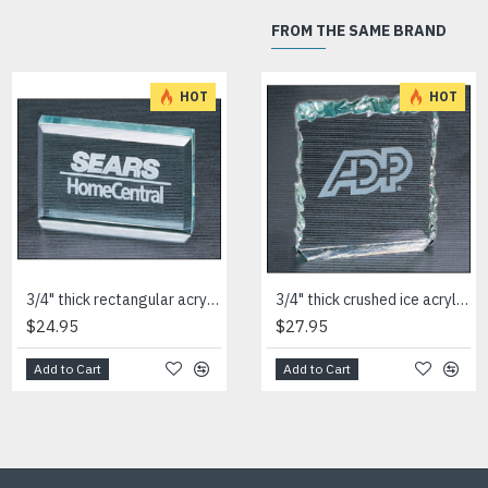
FROM THE SAME BRAND
HOT
HOT
3/4" thick rectangular acrylic paperweight
3/4" thick square acrylic paperweight
3/4" thick crushed ice acrylic paperweight in jade or clear acrylic
$24.95
$27.95
$27.95
Add to Cart
Add to Cart
Add to Cart