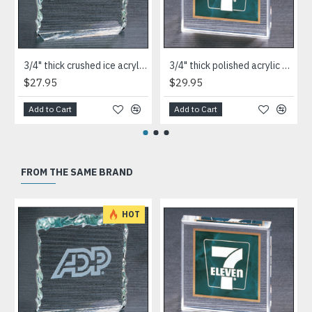
3/4" thick crushed ice acrylic paperweight in jade or clear acrylic
3/4" thick polished acrylic paperweight with a marble design center in choice of 3 colors
$27.95
$29.95
Add to Cart
Add to Cart
FROM THE SAME BRAND
HOT