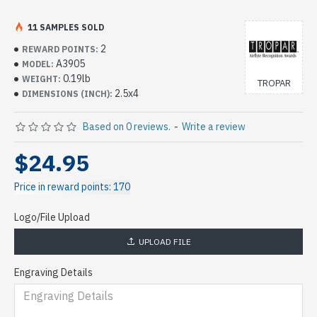
11 SAMPLES SOLD
2
REWARD POINTS:
A3905
MODEL:
0.19lb
WEIGHT:
TROPAR
2.5x4
DIMENSIONS (INCH):
Based on 0 reviews.
-
Write a review
$24.95
Price in reward points: 170
Logo/File Upload
UPLOAD FILE
Engraving Details