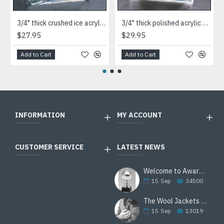
3/4" thick crushed ice acrylic paperweight in jade or clear acrylic
3/4" thick polished acrylic paperweight with a marble design center in choice of 3 colors
$27.95
$29.95
Add to Cart
Add to Cart
INFORMATION
MY ACCOUNT
CUSTOMER SERVICE
LATEST NEWS
Welcome to Awards Deal
15
Sep
34500
The Wool Jackets Are Back
15
Sep
13019