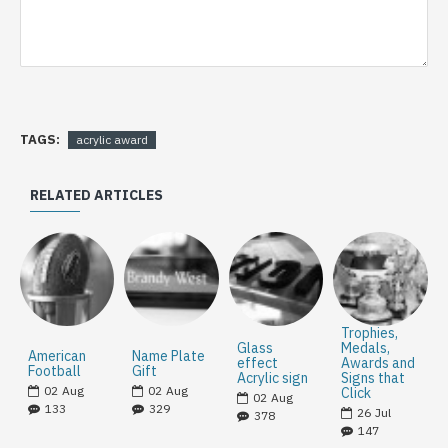
TAGS:
acrylic award
RELATED ARTICLES
Trophies,
Glass
Medals,
American
Name Plate
effect
Awards and
Football
Gift
Acrylic sign
Signs that
02
Aug
02
Aug
Click
02
Aug
133
329
26
Jul
378
147