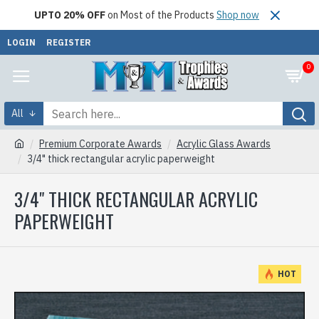
UPTO 20% OFF
on Most of the Products
Shop now
LOGIN
REGISTER
0
All
Premium Corporate Awards
Acrylic Glass Awards
3/4" thick rectangular acrylic paperweight
3/4" THICK RECTANGULAR ACRYLIC
PAPERWEIGHT
HOT