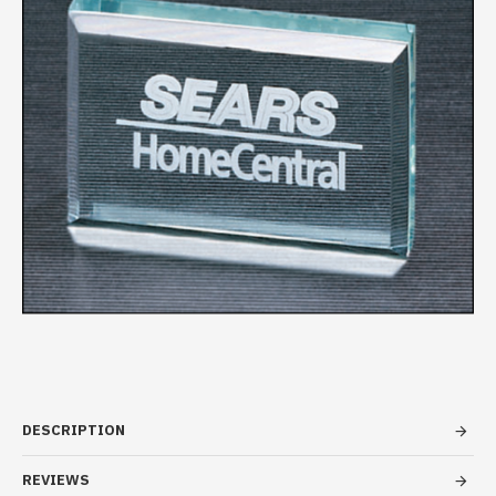
DESCRIPTION
REVIEWS