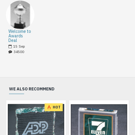
Welcome to
Awards
Deal
15
Sep
34500
WE ALSO RECOMMEND
HOT