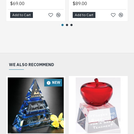
$69.00
$89.00
Add to Cart
Add to Cart
WE ALSO RECOMMEND
NEW