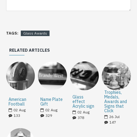
TAGS:
Glass Awards
RELATED ARTICLES
Trophies,
Glass
Medals,
American
Name Plate
effect
Awards and
Football
Gift
Acrylic sign
Signs that
02
Aug
02
Aug
Click
02
Aug
133
329
26
Jul
378
147