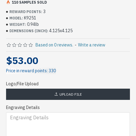
110 SAMPLES SOLD
3
REWARD POINTS:
K9251
MODEL:
0.94lb
WEIGHT:
4.125x4.125
DIMENSIONS (INCH):
Based on 0 reviews.
-
Write a review
$53.00
Price in reward points: 330
Logo/File Upload
UPLOAD FILE
Engraving Details