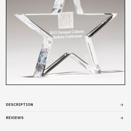
DESCRIPTION
REVIEWS