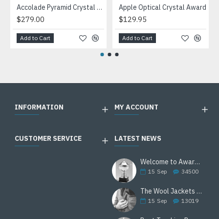
Accolade Pyramid Crystal Award
Apple Optical Crystal Award
$279.00
$129.95
Add to Cart
Add to Cart
INFORMATION
MY ACCOUNT
CUSTOMER SERVICE
LATEST NEWS
Welcome to Awards Deal
15
Sep
34500
The Wool Jackets Are Back
15
Sep
13019