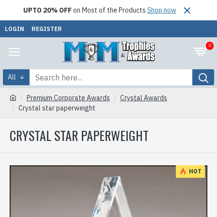
UPTO 20% OFF
on Most of the Products
Shop now
LOGIN
REGISTER
0
All
Premium Corporate Awards
Crystal Awards
Crystal star paperweight
CRYSTAL STAR PAPERWEIGHT
HOT