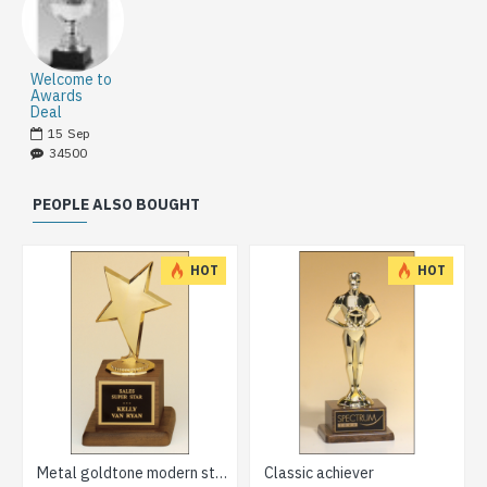
Welcome to
Awards
Deal
15
Sep
34500
PEOPLE ALSO BOUGHT
HOT
HOT
Metal goldtone modern star casting trophy
Classic achiever