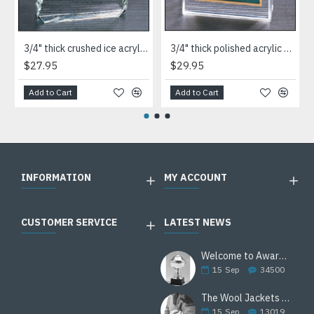
3/4" thick crushed ice acrylic paperweight in jade or clear acrylic
3/4" thick polished acrylic paperweight with a marble design center in choice of 3 colors
$27.95
$29.95
Add to Cart
Add to Cart
INFORMATION
MY ACCOUNT
CUSTOMER SERVICE
LATEST NEWS
Welcome to Awards Deal
15
Sep
34500
The Wool Jackets Are Back
15
Sep
13019