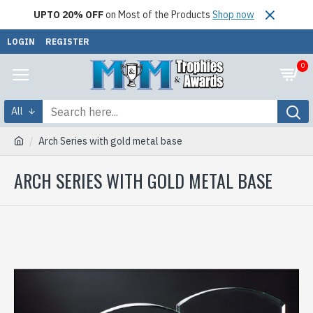
UPTO 20% OFF
on Most of the Products
Shop now
LOGIN
REGISTER
0
All
Arch Series with gold metal base
ARCH SERIES WITH GOLD METAL BASE