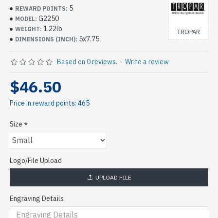
5
REWARD POINTS:
G2250
MODEL:
1.22lb
WEIGHT:
TROPAR
5x7.75
DIMENSIONS (INCH):
Based on 0 reviews.
-
Write a review
$46.50
Price in reward points: 465
Size
Logo/File Upload
UPLOAD FILE
Engraving Details