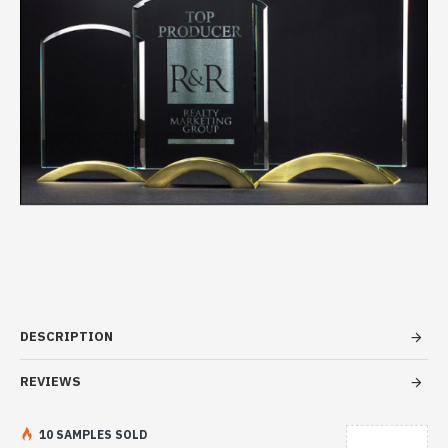
DESCRIPTION
REVIEWS
10 SAMPLES SOLD