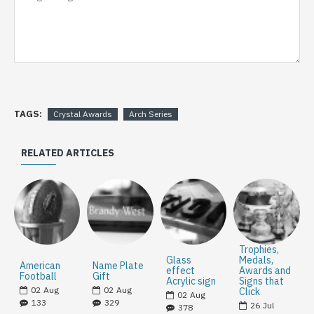
TAGS:
Crystal Awards
Arch Series
RELATED ARTICLES
Trophies,
Glass
Medals,
American
Name Plate
effect
Awards and
Football
Gift
Acrylic sign
Signs that
02
Aug
02
Aug
Click
02
Aug
133
329
26
Jul
378