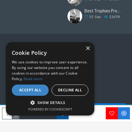
Best Trophies Products
15
Sep
12678
×
FOLLOW US
Cookie Policy
We use cookies to improve user experience.
By using our website you consent to all
cookies in accordance with our Cookie
Policy.
Read more
ACCEPT ALL
DECLINE ALL
SHOW DETAILS
Quick Help - AI ChatBot!
POWERED BY COOKIESCRIPT
Copyright © 2019, M&M Awards, All Rights Reserved.
ADD TO CART