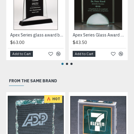
Apex Series glass award black piano-finish base with silver aluminum accent
Apex Series Glass Award with mirror base
$63.00
$43.50
Add to Cart
Add to Cart
FROM THE SAME BRAND
HOT