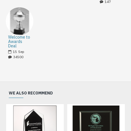
147
Welcome to
Awards
Deal
15
Sep
34500
WE ALSO RECOMMEND