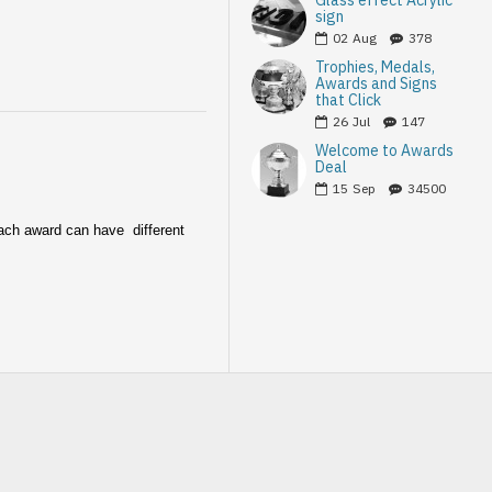
Glass effect Acrylic
sign
02
Aug
378
Trophies, Medals,
Awards and Signs
that Click
26
Jul
147
Welcome to Awards
Deal
15
Sep
34500
Each award can have different