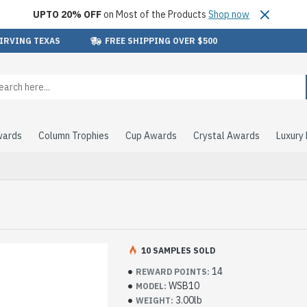
UPTO 20% OFF
on Most of the Products
Shop now
 IRVING TEXAS
FREE SHIPPING OVER $500
wards
Column Trophies
Cup Awards
Crystal Awards
Luxury
10 SAMPLES SOLD
14
REWARD POINTS:
WSB10
MODEL:
3.00lb
WEIGHT: