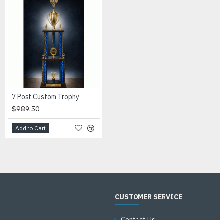
7 Post Custom Trophy
Banner Football Resin Award
$989.50
$15.00
Add to Cart
Add to Cart
CUSTOMER SERVICE
Contact Us