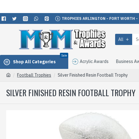
TROPHIES ARLINGTON - FORT WORTH -
All
Sale
Acrylic Awards
Business A
Shop All Categories
Football Trophies
Silver Finished Resin Football Trophy
SILVER FINISHED RESIN FOOTBALL TROPHY