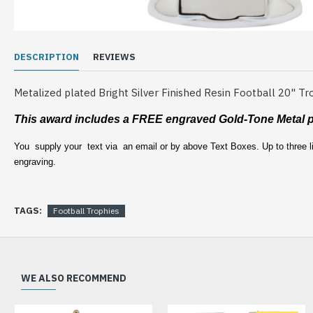
DESCRIPTION
REVIEWS
Metalized plated Bright Silver Finished Resin Football 20" Tr
This award includes a FREE engraved
Gold-Tone Metal p
You supply your text via an email or by above Text Boxes. Up to three li
engraving.
TAGS:
Football Trophies
WE ALSO RECOMMEND