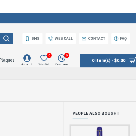
SMS
WEB CALL
CONTACT
FAQ
0
0
 Plaques
0 item(s) - $0.00
Account
Wishlist
Compare
PEOPLE ALSO BOUGHT