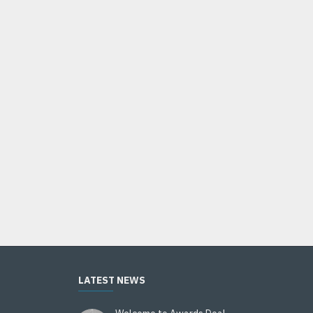
HOT
Bobblehead 6" BH-500 Series
$14.95
Add to Cart
LATEST NEWS