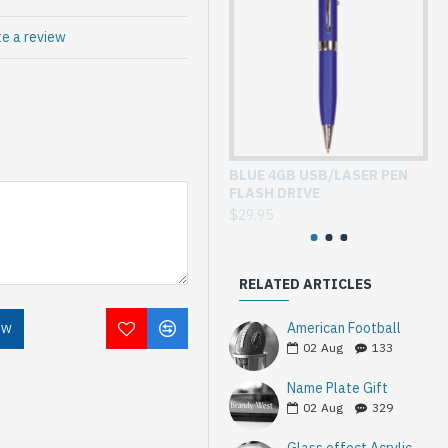
te a review
BLUE 4GB USB/LASER PEN
GL
FLASH DRIVE
WI
$29.95
$3
RELATED ARTICLES
American Football
OW
02
Aug
133
Name Plate Gift
02
Aug
329