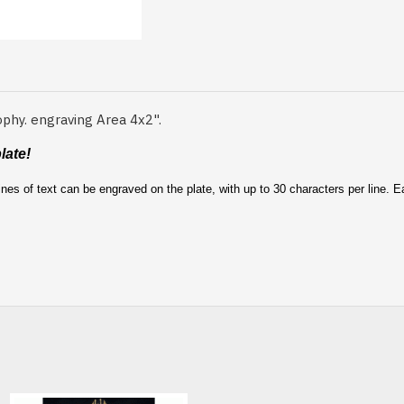
ophy. engraving Area 4x2".
late!
nes of text can be engraved on the plate, with up to 30 characters per line. 