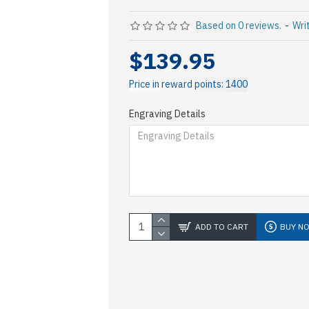
Based on 0 reviews.
-
Wri
$139.95
Price in reward points: 1400
Engraving Details
ADD TO CART
BUY N