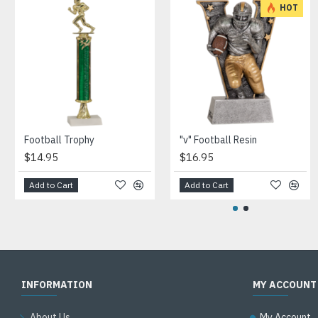
HOT
Football Trophy
"v" Football Resin
$14.95
$16.95
Add to Cart
Add to Cart
INFORMATION
MY ACCOUNT
About Us
My Account