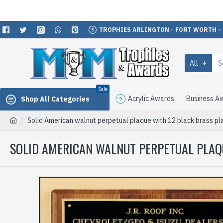
TROPHIES ARLINGTON - FORT WORTH -
All
Sale
Acrylic Awards
Business A
Shop All Categories
Solid American walnut perpetual plaque with 12 black brass pl
SOLID AMERICAN WALNUT PERPETUAL PLAQU