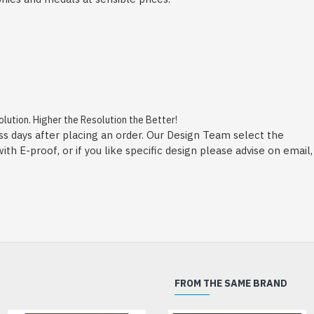
ution. Higher the Resolution the Better!
ss days after placing an order. Our Design Team select the
h E-proof, or if you like specific design please advise on email,
FROM THE SAME BRAND