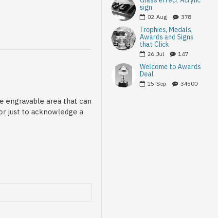
Glass effect Acrylic
sign
02
Aug
378
Trophies, Medals,
Awards and Signs
that Click
26
Jul
147
Welcome to Awards
Deal
15
Sep
34500
le engravable area that can
 or just to acknowledge a