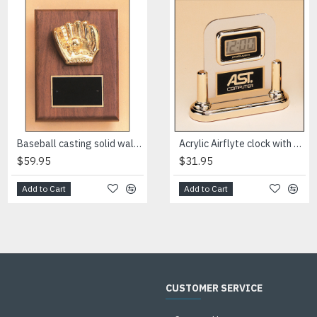
Baseball casting solid walnut plaque
Black stained piano finish plaque with an antique silver finished frame casting
Acrylic Airflyte clock with LCD movement on a gold base
$59.95
$138.00
$31.95
Add to Cart
Add to Cart
Add to Cart
CUSTOMER SERVICE