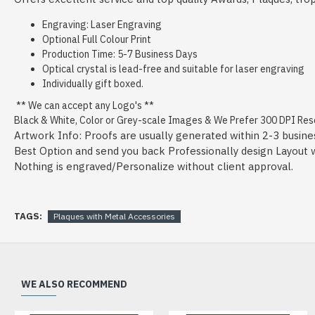
Engraving: Laser Engraving
Optional Full Colour Print
Production Time: 5-7 Business Days
Optical crystal is lead-free and suitable for laser engraving
Individually gift boxed.
** We can accept any Logo's **
Black & White, Color or Grey-scale Images & We Prefer 300 DPI Resol
Artwork Info: Proofs are usually generated within 2-3 busine
Best Option and send you back Professionally design Layout wit
Nothing is engraved/Personalize without client approval.
TAGS:
Plaques with Metal Accessories
WE ALSO RECOMMEND