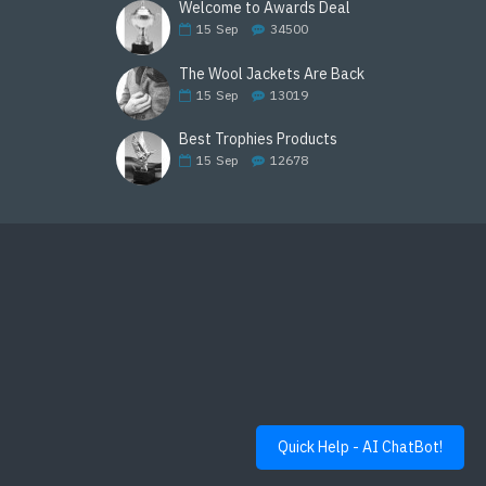
Welcome to Awards Deal
15
Sep
34500
The Wool Jackets Are Back
15
Sep
13019
Best Trophies Products
15
Sep
12678
Quick Help - AI ChatBot!