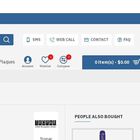
SMS
WEB CALL
CONTACT
FAQ
0
0
 Plaques
0 item(s) - $0.00
Account
Wishlist
Compare
PEOPLE ALSO BOUGHT
Tropar