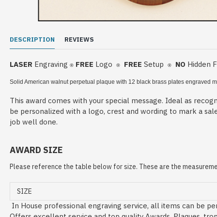
DESCRIPTION
REVIEWS
LASER
Engraving
FREE
Logo
FREE
Setup
NO
Hidden 
⍟
⍟
⍟
Solid American walnut perpetual plaque with 12 black brass plates
engraved me
This award comes with your special message. Ideal as recogni
be personalized with a logo, crest and wording to mark a sal
job well done.
AWARD SIZE
Please reference the table below for size. These are the measuremen
SIZE
In House professional engraving service, all items can be per
Offers excellent service and top quality Awards, Plaques, tro