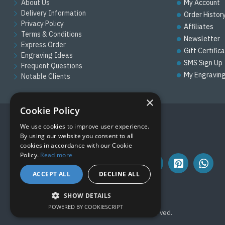
About Us
My Account
Delivery Information
Order Histor
Privacy Policy
Affiliates
Terms & Conditions
Newsletter
Express Order
Gift Certific
Engraving Ideas
SMS Sign Up
Frequent Questions
My Engravin
Notable Clients
×
Cookie Policy
We use cookies to improve user experience.
FOLLOW US
By using our website you consent to all
cookies in accordance with our Cookie
Policy.
Read more
ACCEPT ALL
DECLINE ALL
SHOW DETAILS
POWERED BY COOKIESCRIPT
Copyright © 2019, M&M Awards, All Rights Reserved.