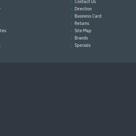
Contact Us
y
Direction
Business Card
Returns
ates
Site Map
Brands
g
Specials