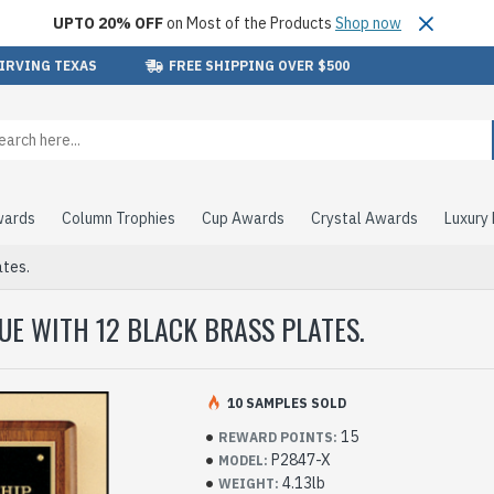
UPTO 20% OFF
on Most of the Products
Shop now
 IRVING TEXAS
FREE SHIPPING OVER $500
wards
Column Trophies
Cup Awards
Crystal Awards
Luxury
ates.
E WITH 12 BLACK BRASS PLATES.
10 SAMPLES SOLD
15
REWARD POINTS:
P2847-X
MODEL:
4.13lb
WEIGHT: