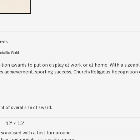
Fees
tallic Gold.
tion awards to put on display at work or at home. With a sizeab
es achievement, sporting success, Church/Religious Recognition
t of overal size of award.
12" x 15"
sonalised with a fast turnaround.
phies and medals at sensible prices.