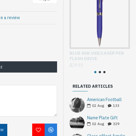
te a review
BLUE 4GB USB/LASER PEN
GL
FLASH DRIVE
WI
$29.95
$3
LE
RELATED ARTICLES
American Football
02
Aug
133
Name Plate Gift
02
Aug
329
OW