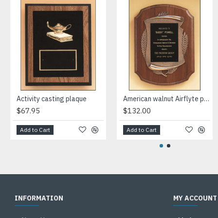
Activity casting plaque
American walnut Airflyte plaque with furniture finish and an antique bronze finish frame casting.
$67.95
$132.00
Add to Cart
Add to Cart
INFORMATION
MY ACCOUNT