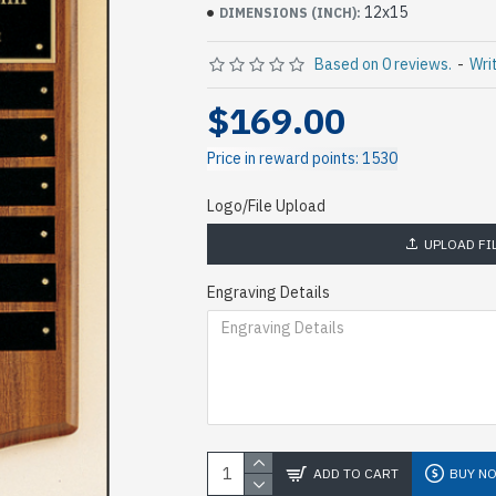
12x15
DIMENSIONS (INCH):
Based on 0 reviews.
-
Wri
$169.00
Price in reward points: 1530
Logo/File Upload
UPLOAD FI
Engraving Details
ADD TO CART
BUY N