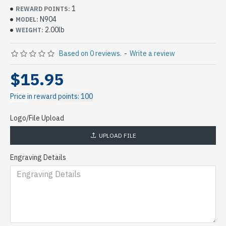
1
REWARD POINTS:
N904
MODEL:
2.00lb
WEIGHT:
Based on 0 reviews.
-
Write a review
$15.95
Price in reward points: 100
Logo/File Upload
UPLOAD FILE
Engraving Details