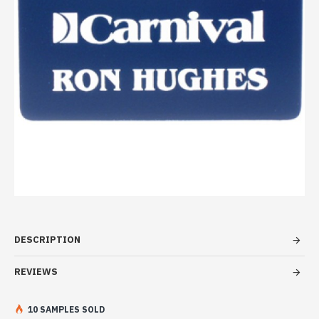
DESCRIPTION
REVIEWS
10 SAMPLES SOLD