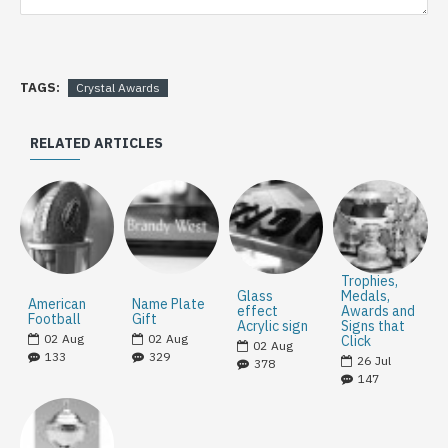
TAGS:
Crystal Awards
RELATED ARTICLES
Trophies,
Glass
Medals,
American
Name Plate
effect
Awards and
Football
Gift
Acrylic sign
Signs that
02
Aug
02
Aug
Click
02
Aug
133
329
26
Jul
378
147