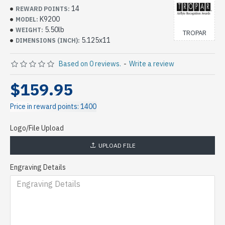
14
REWARD POINTS:
K9200
MODEL:
5.50lb
WEIGHT:
TROPAR
5.125x11
DIMENSIONS (INCH):
Based on 0 reviews.
-
Write a review
$159.95
Price in reward points: 1400
Logo/File Upload
UPLOAD FILE
Engraving Details