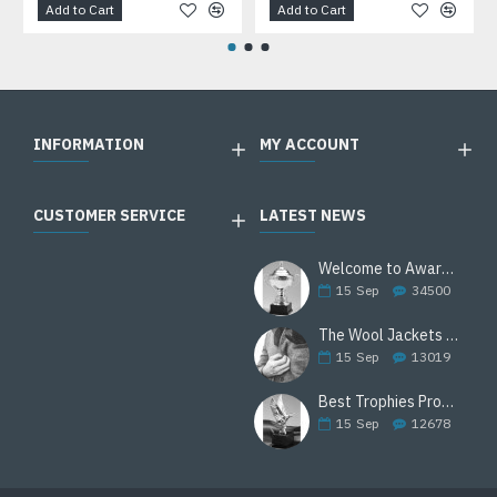
Add to Cart
Add to Cart
INFORMATION
MY ACCOUNT
CUSTOMER SERVICE
LATEST NEWS
Welcome to Awards Deal
15
Sep
34500
The Wool Jackets Are Back
15
Sep
13019
Best Trophies Products
15
Sep
12678