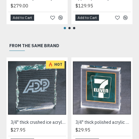
$279.00
$129.95
Add to Cart
Add to Cart
FROM THE SAME BRAND
HOT
3/4" thick crushed ice acrylic paperweight in jade or clear acrylic
3/4" thick polished acrylic paperweight with a marble design center in choice of 3 colors
$27.95
$29.95