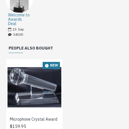
Welcome to
Awards
Deal
15
Sep
34500
PEOPLE ALSO BOUGHT
NEW
Microphone Crystal Award
$159.95