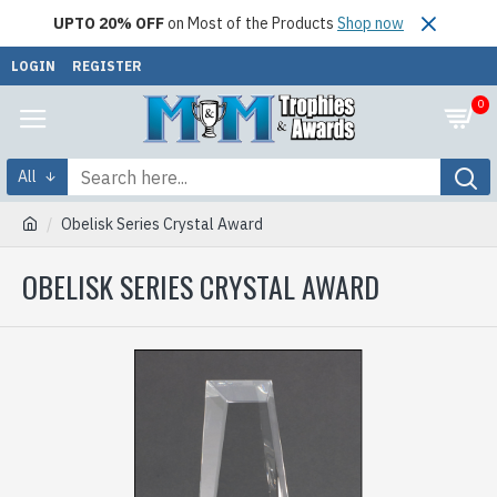
UPTO 20% OFF
on Most of the Products
Shop now
LOGIN
REGISTER
0
All
Obelisk Series Crystal Award
OBELISK SERIES CRYSTAL AWARD