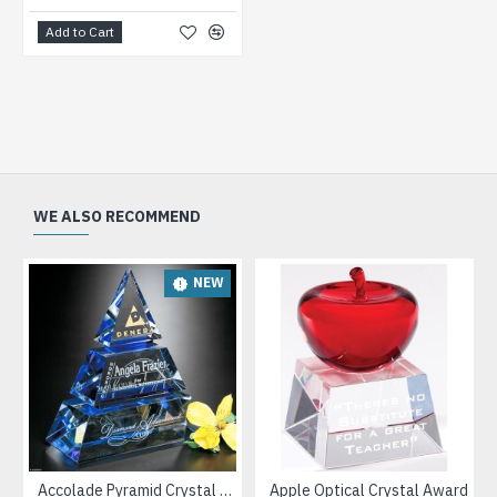
Add to Cart
WE ALSO RECOMMEND
NEW
Accolade Pyramid Crystal Award
Apple Optical Crystal Award