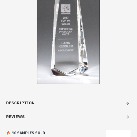
DESCRIPTION
REVIEWS
10 SAMPLES SOLD