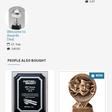
147
Welcome to
Awards
Deal
15
Sep
34500
PEOPLE ALSO BOUGHT
NEW