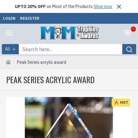
UPTO 20% OFF
on Most of the Products
Shop now
LOGIN
REGISTER
0
All
Peak Series acrylic award
PEAK SERIES ACRYLIC AWARD
HOT