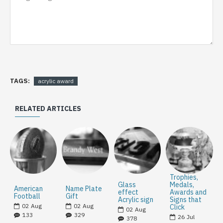
TAGS:
acrylic award
RELATED ARTICLES
Trophies,
Glass
Medals,
American
Name Plate
effect
Awards and
Football
Gift
Acrylic sign
Signs that
02
Aug
02
Aug
Click
02
Aug
133
329
26
Jul
378