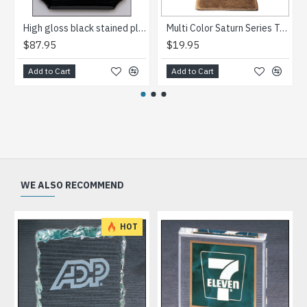
High gloss black stained plaque with silver florentine border plate
Multi Color Saturn Series Trophy
$87.95
$19.95
Add to Cart
Add to Cart
WE ALSO RECOMMEND
HOT