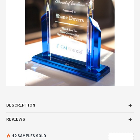
DESCRIPTION
REVIEWS
12 SAMPLES SOLD