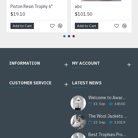
Piston Resin Trophy 6"
abc
$19.10
$101.50
Add to Cart
Add to Cart
INFORMATION
MY ACCOUNT
CUSTOMER SERVICE
LATEST NEWS
Welcome to Awards Deal
15
Sep
34500
The Wool Jackets Are Back
15
Sep
13019
Best Trophies Products