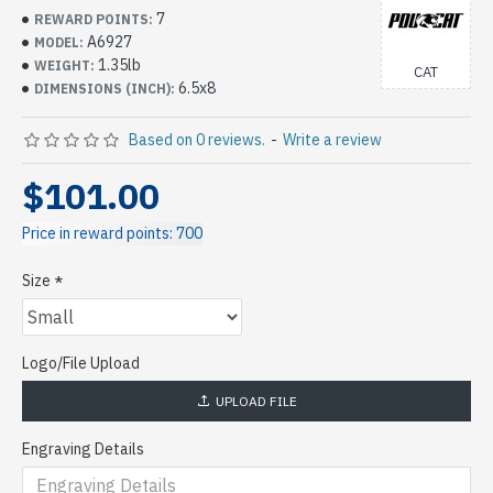
7
REWARD POINTS:
A6927
MODEL:
1.35lb
WEIGHT:
CAT
6.5x8
DIMENSIONS (INCH):
Based on 0 reviews.
-
Write a review
$101.00
Price in reward points: 700
Size
Logo/File Upload
UPLOAD FILE
Engraving Details