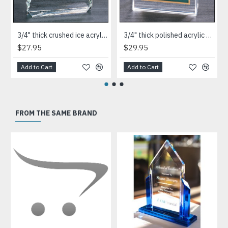
3/4" thick crushed ice acrylic paperweight in jade or clear acrylic
3/4" thick polished acrylic paperweight with a marble design center in choice of 3 colors
$27.95
$29.95
Add to Cart
Add to Cart
FROM THE SAME BRAND