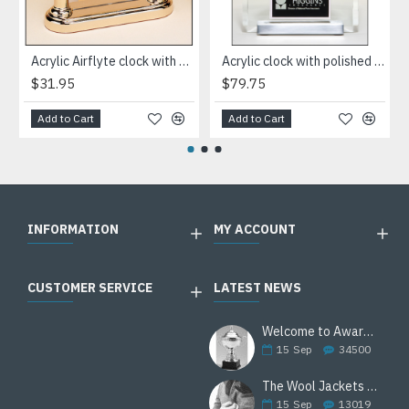
Acrylic Airflyte clock with LCD movement on a gold base
Acrylic clock with polished silver aluminum base. Silver bezel, white dial, three-hand movement
$31.95
$79.75
Add to Cart
Add to Cart
INFORMATION
MY ACCOUNT
CUSTOMER SERVICE
LATEST NEWS
Welcome to Awards Deal
15
Sep
34500
The Wool Jackets Are Back
15
Sep
13019