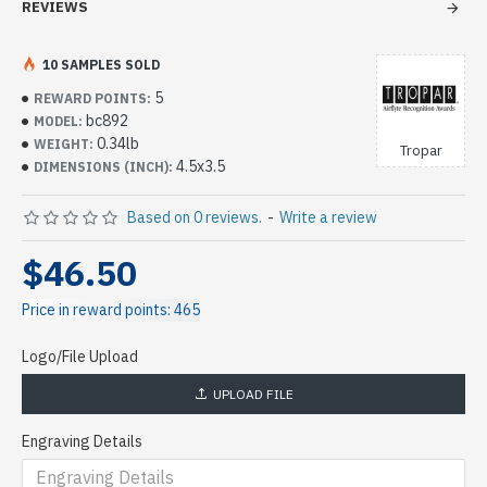
REVIEWS
10 SAMPLES SOLD
5
REWARD POINTS:
bc892
MODEL:
0.34lb
WEIGHT:
Tropar
4.5x3.5
DIMENSIONS (INCH):
Based on 0 reviews.
-
Write a review
$46.50
Price in reward points: 465
Logo/File Upload
UPLOAD FILE
Engraving Details