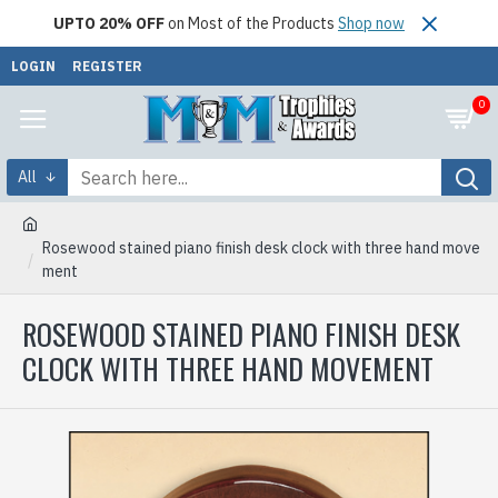
UPTO 20% OFF
on Most of the Products
Shop now
LOGIN
REGISTER
0
All
Rosewood stained piano finish desk clock with three hand move
ment
ROSEWOOD STAINED PIANO FINISH DESK
CLOCK WITH THREE HAND MOVEMENT