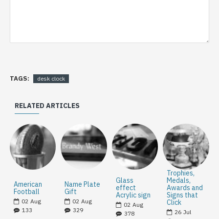
TAGS:
desk clock
RELATED ARTICLES
Trophies,
Glass
Medals,
American
Name Plate
effect
Awards and
Football
Gift
Acrylic sign
Signs that
02
Aug
02
Aug
Click
02
Aug
133
329
26
Jul
378