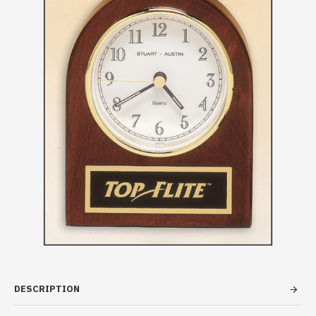
DESCRIPTION