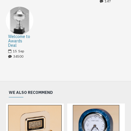
147
Welcome to
Awards
Deal
15
Sep
34500
WE ALSO RECOMMEND