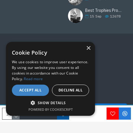
Best Trophies Products
15
Sep
12678
×
FOLLOW US
Cookie Policy
We use cookies to improve user experience.
By using our website you consent to all
cookies in accordance with our Cookie
Policy.
Read more
ACCEPT ALL
DECLINE ALL
SHOW DETAILS
Quick Help - AI ChatBot!
POWERED BY COOKIESCRIPT
Copyright © 2019, M&M Awards, All Rights Reserved.
ADD TO CART