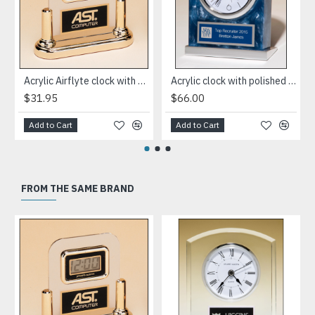
Acrylic Airflyte clock with LCD movement on a gold base
Acrylic clock with polished silver aluminum base. Silver bezel, white dial, three-hand movement
$31.95
$66.00
Add to Cart
Add to Cart
FROM THE SAME BRAND