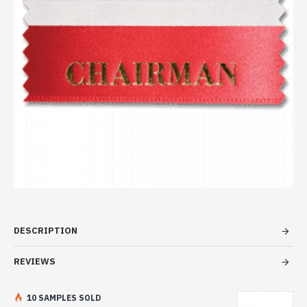
DESCRIPTION
REVIEWS
10 SAMPLES SOLD