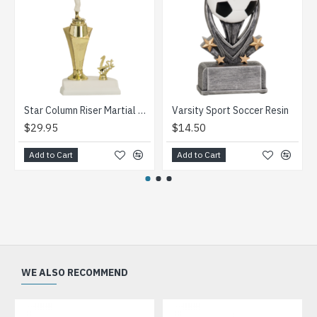
Star Column Riser Martial Arts Trophy
Varsity Sport Soccer Resin
$29.95
$14.50
Add to Cart
Add to Cart
WE ALSO RECOMMEND