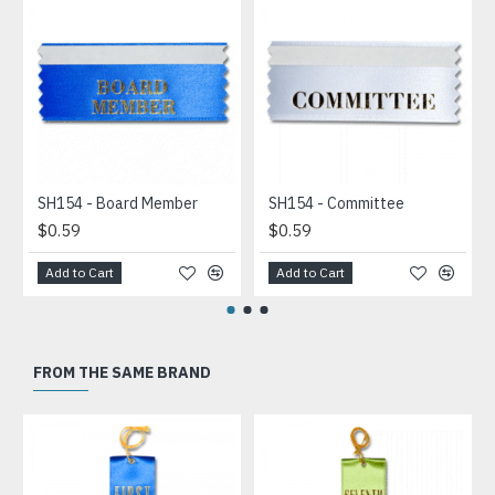
SH154 - Board Member
SH154 - Committee
$0.59
$0.59
Add to Cart
Add to Cart
FROM THE SAME BRAND