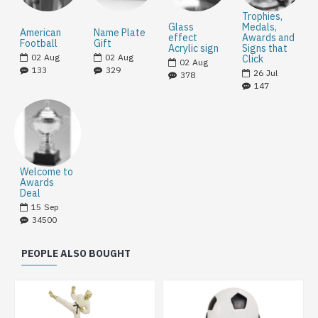
Trophies,
Glass
Medals,
American
Name Plate
effect
Awards and
Football
Gift
Acrylic sign
Signs that
02
Aug
02
Aug
Click
02
Aug
133
329
26
Jul
378
147
Welcome to
Awards
Deal
15
Sep
34500
PEOPLE ALSO BOUGHT