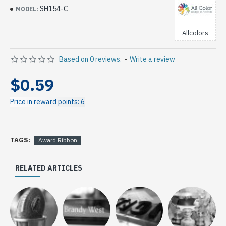
SH154-C
MODEL:
Allcolors
Based on 0 reviews.
-
Write a review
$0.59
Price in reward points: 6
TAGS:
Award Ribbon
RELATED ARTICLES