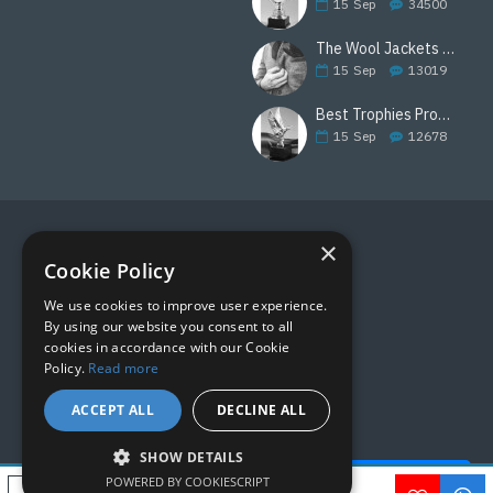
15
Sep
34500
The Wool Jackets Are Back
15
Sep
13019
Best Trophies Products
15
Sep
12678
×
FOLLOW US
Cookie Policy
We use cookies to improve user experience.
By using our website you consent to all
cookies in accordance with our Cookie
Policy.
Read more
ACCEPT ALL
DECLINE ALL
SHOW DETAILS
Quick Help - AI ChatBot!
POWERED BY COOKIESCRIPT