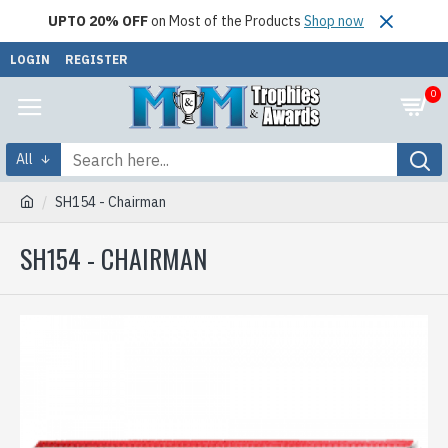
UPTO 20% OFF
on Most of the Products
Shop now
LOGIN
REGISTER
0
All
SH154 - Chairman
SH154 - CHAIRMAN