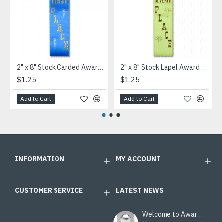
2" x 8" Stock Carded Award Ribbon
2" x 8" Stock Lapel Award Ribbon
$1.25
$1.25
Add to Cart
Add to Cart
INFORMATION
MY ACCOUNT
CUSTOMER SERVICE
LATEST NEWS
Welcome to Awards Deal