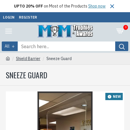
UPTO 20% OFF
on Most of the Products
Shop now
LOGIN
REGISTER
0
All
Shield Barrier
Sneeze Guard
SNEEZE GUARD
NEW