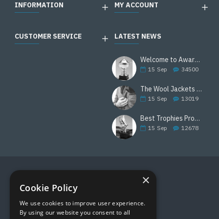
INFORMATION
MY ACCOUNT
CUSTOMER SERVICE
LATEST NEWS
Welcome to Awards Deal
15
Sep
34500
The Wool Jackets Are Back
15
Sep
13019
Best Trophies Products
15
Sep
12678
×
FOLLOW US
Cookie Policy
We use cookies to improve user experience.
By using our website you consent to all