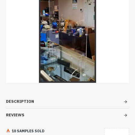
DESCRIPTION
REVIEWS
10 SAMPLES SOLD