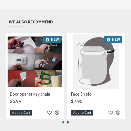
WE ALSO RECOMMEND
NEW
NEW
Door opener key chain
Face Shield
$6.99
$7.95
Add to Cart
Add to Cart