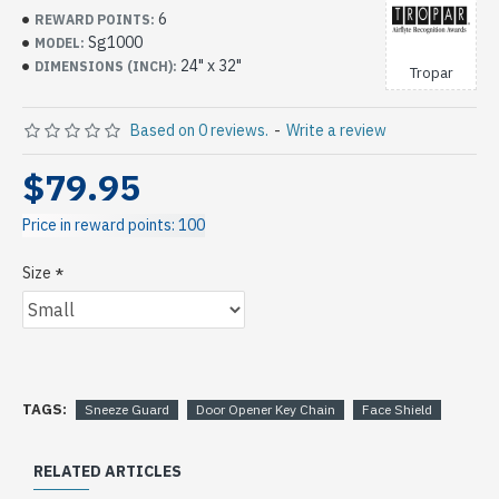
6
REWARD POINTS:
Sg1000
MODEL:
24" x 32"
DIMENSIONS (INCH):
Tropar
Based on 0 reviews.
-
Write a review
$79.95
Price in reward points: 100
Size
TAGS:
Sneeze Guard
Door Opener Key Chain
Face Shield
RELATED ARTICLES