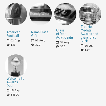
Trophies,
Glass
Medals,
American
Name Plate
effect
Awards and
Football
Gift
Acrylic sign
Signs that
02
Aug
02
Aug
Click
02
Aug
133
329
26
Jul
378
147
Welcome to
Awards
Deal
15
Sep
34500