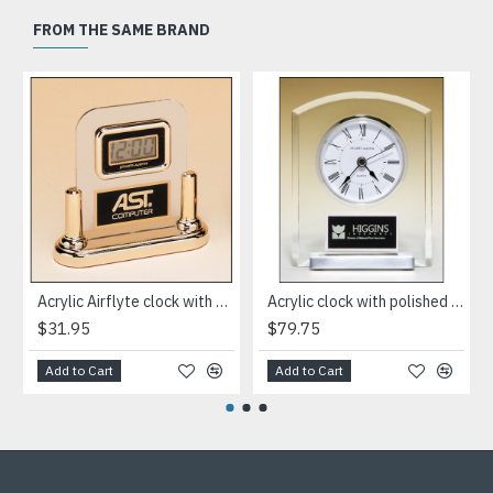
FROM THE SAME BRAND
Acrylic Airflyte clock with LCD movement on a gold base
Acrylic clock with polished silver aluminum base. Silver bezel, white dial, three-hand movement
$31.95
$79.75
Add to Cart
Add to Cart