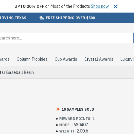
UPTO 20% OFF
on Most of the Products
Shop now
 IRVING TEXAS
FREE SHIPPING OVER $500
wards
Column Trophies
Cup Awards
Crystal Awards
Luxury
tar Baseball Resin
10 SAMPLES SOLD
1
REWARD POINTS:
6S0407
MODEL:
2.00lb
WEIGHT: