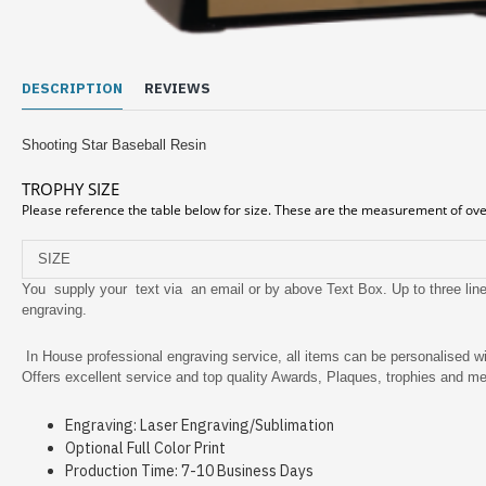
DESCRIPTION
REVIEWS
Shooting Star Baseball Resin
TROPHY SIZE
Please reference the table below for size. These are the measurement of over
SIZE
You supply your text via an email or by above Text Box. Up to three lines
engraving.
In House professional engraving service, all items can be personalised wi
Offers excellent service and top quality Awards, Plaques, trophies and me
Engraving: Laser Engraving/Sublimation
Optional Full Color Print
Production Time: 7-10 Business Days