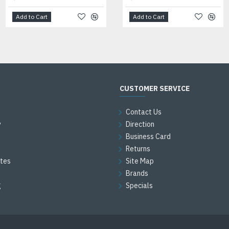
Add to Cart
Add to Cart
Add to Cart
CUSTOMER SERVICE
Contact Us
y
Direction
Business Card
Returns
ates
Site Map
Brands
g
Specials