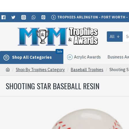
TROPHIES ARLINGTON - FORT WORTH -
All
Sale
Acrylic Awards
Business A
Shop All Categories
Shop By Trophies Category
Baseball Trophies
Shooting S
SHOOTING STAR BASEBALL RESIN