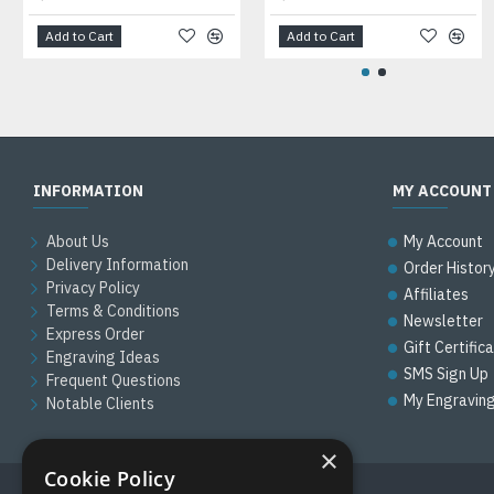
Add to Cart
Add to Cart
INFORMATION
MY ACCOUNT
About Us
My Account
Delivery Information
Order Histor
Privacy Policy
Affiliates
Terms & Conditions
Newsletter
Express Order
Gift Certific
Engraving Ideas
SMS Sign Up
Frequent Questions
My Engravin
Notable Clients
×
Cookie Policy