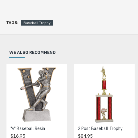
TAGS:
Baseball Trophy
WE ALSO RECOMMEND
"v" Baseball Resin
2 Post Baseball Trophy
$16.95
$84.95