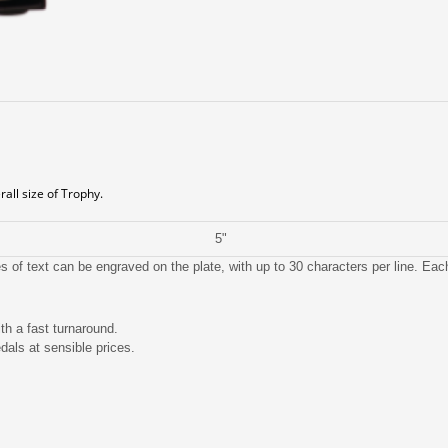
all size of Trophy.
5"
 of text can be engraved on the plate, with up to 30 characters per line. Ea
th a fast turnaround.
dals at sensible prices.