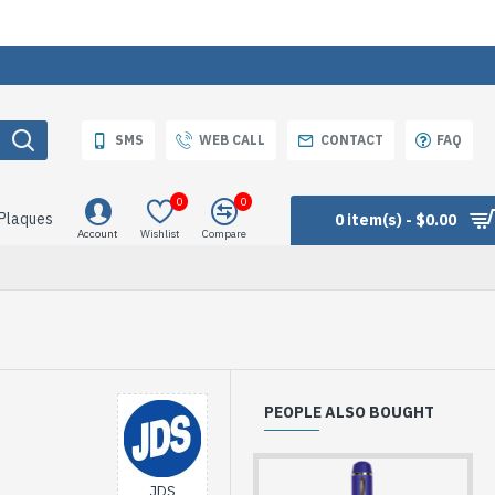
SMS
WEB CALL
CONTACT
FAQ
0
0
 Plaques
0 item(s) - $0.00
Account
Wishlist
Compare
PEOPLE ALSO BOUGHT
JDS