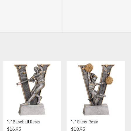
Banner Softball Trophy
"v" Baseball Resin
"v" Cheer Resin
$7.95
$16.95
$18.95