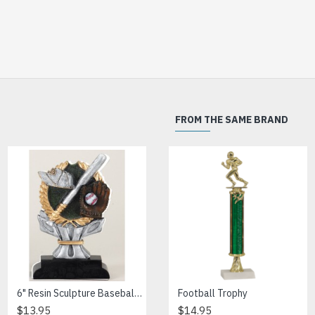
FROM THE SAME BRAND
6" Resin Sculpture Baseball Trophy
Banner Softball Resin
Football Trophy
$13.95
$15.00
$14.95