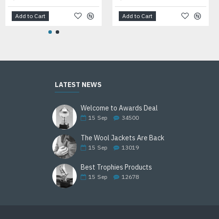
Add to Cart
Add to Cart
Add to Cart
LATEST NEWS
Welcome to Awards Deal
15
Sep
34500
The Wool Jackets Are Back
15
Sep
13019
Best Trophies Products
15
Sep
12678