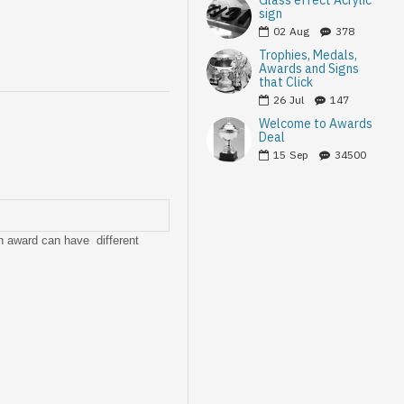
Glass effect Acrylic
sign
02
Aug
378
Trophies, Medals,
Awards and Signs
that Click
26
Jul
147
Welcome to Awards
Deal
15
Sep
34500
ch award can have different