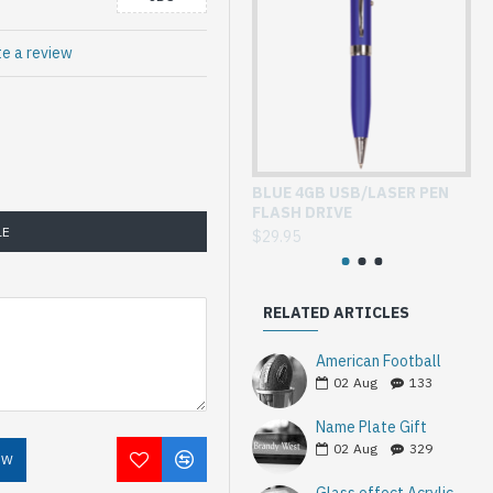
te a review
BLUE 4GB USB/LASER PEN
GL
FLASH DRIVE
WI
LE
$29.95
$3
RELATED ARTICLES
American Football
02
Aug
133
Name Plate Gift
02
Aug
329
OW