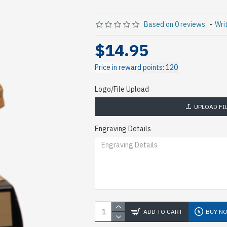
Based on 0 reviews.
-
Wri
$14.95
Price in reward points: 120
Logo/File Upload
UPLOAD FI
Engraving Details
ADD TO CART
BUY N