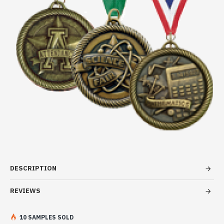
DESCRIPTION
REVIEWS
10 SAMPLES SOLD