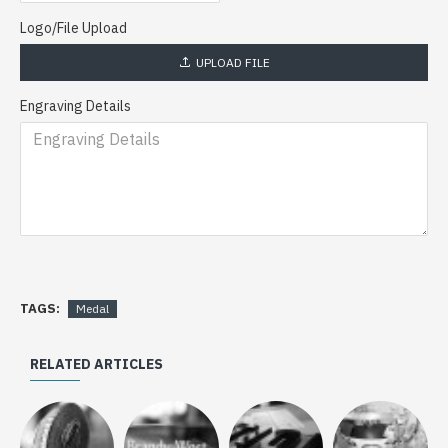
Logo/File Upload
UPLOAD FILE
Engraving Details
TAGS:
Medal
RELATED ARTICLES