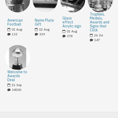
Trophies,
Glass
Medals,
American
Name Plate
effect
Awards and
Football
Gift
Acrylic sign
Signs that
02
Aug
02
Aug
Click
02
Aug
133
329
26
Jul
378
147
Welcome to
Awards
Deal
15
Sep
34500