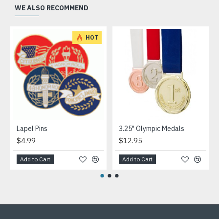
WE ALSO RECOMMEND
HOT
Lapel Pins
3.25" Olympic Medals
$4.99
$12.95
Add to Cart
Add to Cart