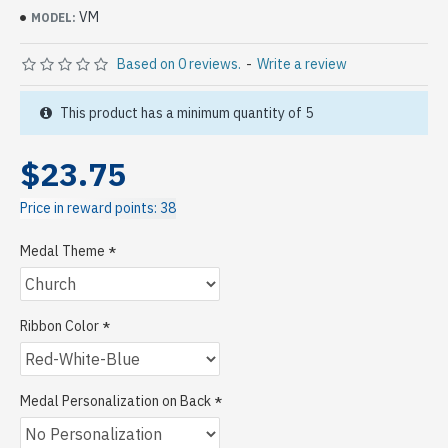
VM
MODEL:
Based on 0 reviews.
-
Write a review
This product has a minimum quantity of 5
$23.75
Price in reward points: 38
Medal Theme
Ribbon Color
Medal Personalization on Back