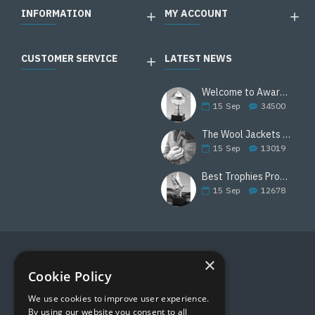
INFORMATION
MY ACCOUNT
CUSTOMER SERVICE
LATEST NEWS
Welcome to Awards Deal
15
Sep
34500
The Wool Jackets Are Back
15
Sep
13019
Best Trophies Products
15
Sep
12678
×
FOLLOW US
Cookie Policy
We use cookies to improve user experience.
By using our website you consent to all