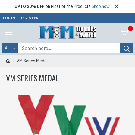
UPTO 20% OFF
on Most of the Products
Shop now
LOGIN
REGISTER
0
All
VM Series Medal
VM SERIES MEDAL