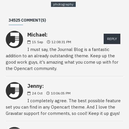
photography
34525 COMMENT(S)
Michael:
REPLY
15
Sep
12:08:31 PM
I must say, the Journal Blog is a fantastic
addition to an already outstanding theme. Keep up the
good work guys, it's amazing what you come up with for
the Opencart community.
Jenny:
24
Oct
10:06:05 PM
I completely agree. The best possible feature
set you can find in any Opencart theme. And I love the
Gravatar support for comments, so cool! Keep it up guys!