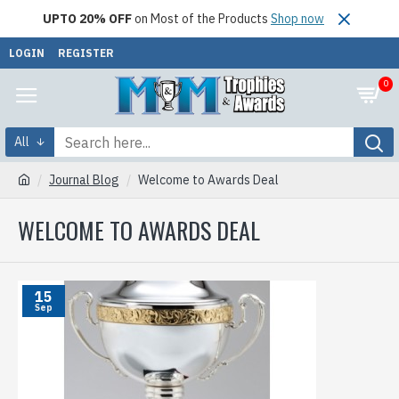
UPTO 20% OFF
on Most of the Products
Shop now
LOGIN
REGISTER
0
All
Journal Blog
Welcome to Awards Deal
WELCOME TO AWARDS DEAL
15
Sep