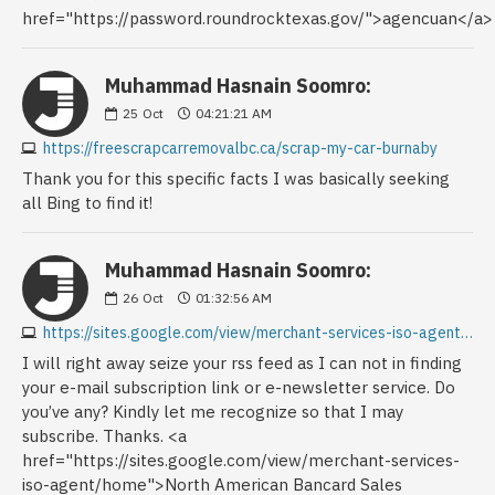
href="https://password.roundrocktexas.gov/">agencuan</a>
Muhammad Hasnain Soomro:
25
Oct
04:21:21 AM
https://freescrapcarremovalbc.ca/scrap-my-car-burnaby
Thank you for this specific facts I was basically seeking
all Bing to find it!
Muhammad Hasnain Soomro:
26
Oct
01:32:56 AM
https://sites.google.com/view/merchant-services-iso-agent/home
I will right away seize your rss feed as I can not in finding
your e-mail subscription link or e-newsletter service. Do
you’ve any? Kindly let me recognize so that I may
subscribe. Thanks. <a
href="https://sites.google.com/view/merchant-services-
iso-agent/home">North American Bancard Sales