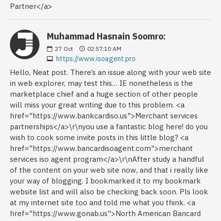
Partner</a>
Muhammad Hasnain Soomro:
27
Oct
02:57:10 AM
https://www.isoagent.pro
Hello, Neat post. There’s an issue along with your web site
in web explorer, may test this… IE nonetheless is the
marketplace chief and a huge section of other people
will miss your great writing due to this problem. <a
href="https://www.bankcardiso.us">Merchant services
partnerships</a>\r\nyou use a fantastic blog here! do you
wish to cook some invite posts in this little blog? <a
href="https://www.bancardisoagent.com">merchant
services iso agent program</a>\r\nAfter study a handful
of the content on your web site now, and that i really like
your way of blogging. I bookmarked it to my bookmark
website list and will also be checking back soon. Pls look
at my internet site too and told me what you think. <a
href="https://www.gonab.us">North American Bancard