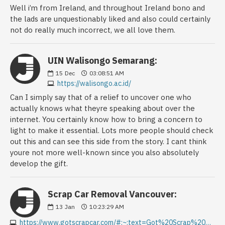
Well i’m from Ireland, and throughout Ireland bono and
the lads are unquestionably liked and also could certainly
not do really much incorrect, we all love them.
UIN Walisongo Semarang:
15
Dec
03:08:51 AM
https://walisongo.ac.id/
Can I simply say that of a relief to uncover one who
actually knows what theyre speaking about over the
internet. You certainly know how to bring a concern to
light to make it essential. Lots more people should check
out this and can see this side from the story. I cant think
youre not more well-known since you also absolutely
develop the gift.
Scrap Car Removal Vancouver:
13
Jan
10:23:29 AM
https://www.gotscrapcar.com/#:~:text=Got%20Scrap%20Car%20is%20here,instant%20pickup%20with%20free%20towing.