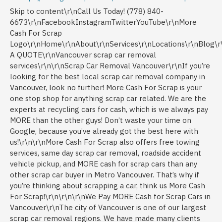
Skip to content\r\nCall Us Today! (778) 840-6673\r\nFacebookInstagramTwitterYouTube\r\nMore Cash For Scrap Logo\r\nHome\r\nAbout\r\nServices\r\nLocations\r\nBlog\r\nContact\r\nREQUEST A QUOTE\r\nVancouver scrap car removal services\r\n\r\nScrap Car Removal Vancouver\r\nIf you’re looking for the best local scrap car removal company in Vancouver, look no further! More Cash For Scrap is your one stop shop for anything scrap car related. We are the experts at recycling cars for cash, which is we always pay MORE than the other guys! Don’t waste your time on Google, because you’ve already got the best here with us!\r\n\r\nMore Cash For Scrap also offers free towing services, same day scrap car removal, roadside accident vehicle pickup, and MORE cash for scrap cars than any other scrap car buyer in Metro Vancouver. That’s why if you’re thinking about scrapping a car, think us More Cash For Scrap!\r\n\r\n\r\nWe Pay MORE Cash for Scrap Cars in Vancouver\r\nThe city of Vancouver is one of our largest scrap car removal regions. We have made many clients happy over the years by offering the best customer service. Along with paying TOP CASH for junk cars, it’s made us #1. Our friendly and experienced scrap car buyers provide customer with INSTANT cash offers.\r\n\r\nWhen you choose to sell us your junk car, you can rest easy knowing that you truly are getting MORE cash. And you’re getting it with the least amount of run-a-round. Nobody likes having to haggle over the price of a vehicle. Even if it’s just an old unwanted vehicle that you’re trying to sell for some quick cash. You shouldn’t have to pay for scrap car pickup. But you shouldn’t have to accept pennies for it either. That’s why we always pay MORE cash for scrap cars and provide FREE towing along with it.\r\n\r\nCash for Cars with Mechanical Issues\r\nMCFS Sign\r\nMaybe your junk car still has a lot of life left in it, but the repair bills are starting to pile up. Or perhaps that daily driver is actually driving you crazy because when it’s got over 300,000 kms on it, you know something is going to fail. For any vehicle that is pushing towards the end of its life cycle, there’s More Cash For Scrap. We buy vehicles with ANY kind of mechanical problems, while still paying you top dollar!\r\n\r\nThat’s why we’ve been the best local scrap car buyer since 2005. And it’s why we’ll continue to be for many more years to come. We believe in paying MORE cash for scrap cars because when you recycle a vehicle, you help keep our province beautiful. You give back, so we give back too!\r\n\r\nWe Buy Vehicles in ANY Condition with ANY Problem!\r\nWe honestly don’t care what is wrong with your vehicle. If it’s been in an accident or two (or three), or has been beaten up while off-roading, we’ll buy it. Or if it’s got an electrical problem that no one can get to the bottom of, we’ll pay you cash for it. We are the scrap car removal experts, which is why we buy literally anything and everything from our customers.\r\n\r\nWhat We Are Looking to Buy:\r\nVehicles with mechanical issues\r\nCars, trucks, SUVs, and vans with electrical problems\r\nVehicles with collision damage\r\nICBC write-offs\r\nVehicles with or without the catalytic converter\r\nVehicles with interior damage due to floods, fire, mold, and mildew\r\nCommuter cars with REALLY high kilometres\r\nDamaged and worn out work vehicles of any kind\r\n\r\nEven if the vehicle you’re scrapping is from out of the province or out of the country, we’ll buy it. You won’t even have to haggle over the price because we are notorious for always paying MORE! Plus, with our same day vehicle pickup, scrap car removal has never been easier. Find out why we are Vancouver’s favourite scrap car removal company since 2005.\r\n\r\nProudly Providing Scrap Car Removal in All of Vancouver’s Communities\r\nWe have been serving the Vancouver area since 2005. We are proud to be your first choice for scrap car removal, and offer our services in:\r\n\r\nWest Point Grey\r\nArbutus Ridge\r\nDunbar\r\nEast Vancouver\r\nFalse Creek\r\nGrandview-Woodland\r\nKerrisdale\r\nKillarney\r\nKitsilano\r\nDowntown Vancouver\r\nGranville Island\r\nHastings-Sunrise\r\nMount Pleasant\r\nOakridge\r\nMarpole\r\nRenfrew-Collingwood\r\nSouth Vancouver\r\nStrathcona\r\nRiley Park\r\nScrap-Car-Removal-Vancouver\r\n\r\nWhy Vancouver Chooses Our Scrap Car Removal Services\r\n1.We Pay MORE Cash Than the Other Guys:\r\nWe have a lower overhead and great need for all types of scrap vehicles. That’s why we can almost always offer MORE cash for cars than what the dealerships pay. In fact, several Vancouver based car dealerships use our services to sell off their junk cars. Even they know that when it comes to scrap car removal, we are the best choice for MORE cash for scrap cars.\r\n\r\n2.The Very Best Customer Service:\r\nWhen it comes to customer service in the scrap car removal industry, nobody does it better us. We truly believe that when you love what you do, it shows. And we really love what we do! That’s why we take the time to ensure that our customers feel like MORE than just a number to us.\r\n\r\nYou can’t do good business without good customers, and we have the best. It’s because we have such a great following that we are the #1 scrap car removal company in Vancouver. Our team of scrap car buyers are friendly, honest, and dedicated. They do their best to work effectively and efficiently to save you time, while getting you MORE money.\r\n\r\n3.Transparent CASH Offers:\r\nWe take the time to explain where the value lies in your scrap auto. That’s because a lot of times, our customers are completely unaware of how much cash they could really get for their vehicle. Our friendly and helpful scrap car buyers explain what your vehicle is worth and why. They do this BEFORE making you a cash offer on your junk vehicle.\r\n\r\nMany customers call around to local scrap car removal companies, trying to get the best price. When you’re getting different quotes on what they’ll pay you, it can be confusing as to why some scrap car buyers lowball people. Even if you decide not to sell your junk car to us, we’ll be happy to offer free automotive and vehicle advice anytime. That way you know what you have and what your car is worth, through and through.\r\n\r\n4.We Support Other Local Vancouver Companies:\r\nWe fully support other local Vancouver based businesses. We live and work in Vancouver and exclusively utilize Vancouver scrap dealers, metal recyclers, vancouver salvage yards and car recyclers. This way we process your car in the most efficient and environmentally responsible manner. This way we get the most out of the cars we’re scrapping, while strengthening our bonds with other small businesses in the community.\r\n\r\n5.Eco-Friendly Car Recycling :\r\nWe follow municipal and provincial laws when we recycled cars for cash. We also abide by general car recycling policies to ensure that every vehicle is scrapped in the most environmentally friendly way possible. Not only is it the right thing to do, it’s how we get the most out of every vehicle. This means keeping more of your scrap car out of the landfill, and reusing, repurposing, or recycling the rest. It’s just one of the ways we help to keep Vancouver green and clean, just the way we like it!\r\n\r\nEco-Friendly Car Recycling in Vancouver\r\nWhen it comes to recycling cars for cash, no one does it better than we do. We are truly the experts at scrap car removal. That’s because we genuinely take pride in what we do, and it shows. We firmly believe that you get out what you put in to anything.\r\n\r\nThat’s why we give it our all when we recycle, repurpose, or reuse cars or their parts. It’s keeping MORE of your vehicle out of the landfill, and helps to give back to local businesses. We work with our friends at North Star Metal Recycling to make sure that you scrap car is disposed of ethically and responsibly.\r\n\r\neco-friendly car disposal\r\nWe Buy Scrap Vehicles in ANY Condition\r\nVancouver Scrap Cars\r\nvancouver scrap cars\r\n\r\nVancouver Scrap Trucks & Pickups\r\nVancouver scrap trucks and pickups\r\n\r\nVancouver Scrap Vans and Minivans\r\nvancouver scrap vans and minivans\r\n\r\nVancouver Scrap SUV’s\r\nvancouver scrap SUV\'s\r\n\r\nVancouver Scrap Classic Vehicles\r\nvancouver classic scrap cars\r\n\r\nVancouver Junk Vehicles\r\nvancouver junk vehicles\r\n\r\nThat’s right, we take all makes and models, domestic and imports, regardless of age and condition. From complete junkers to slightly used vehicles still in great condition and everything in between.\r\n\r\nHow Much Cash Can I Get for My Scrap Car?\r\nScrap-Car-Removal-Vancouver\r\n\r\nWe know how much a vehicle can mean to a person. After all, we’re car owners too. However, what you think your car is worth nay be very different than it’s actual value. When a vehicle gets priced, it often doesn’t factor in all the work that’s gone into maintaining it.\r\n\r\nWhen we’re talking about scrap cars, they typically sell for between $100 – $600. This is because they usually have major mechanical issues that render them undrivable. Or at the very least, in need of some hefty repair bills.\r\n\r\nWhat Determines the Value of My Vehicle?\r\nWhen we buy a scrap car though, we considering everything. Not just the vehicle’s weight, but things like it’s components, how it was maintained before becoming a scrap car, etc. So we’ve comprised this list to help explain what exactly determines the worth of your scrap car, truck, SUV, or van.\r\n\r\nAge of the vehicle\r\nOverall condition\r\nDrivability (if any)\r\nValue of spare parts\r\nCollectability\r\nMake of the vehicle\r\nModel of the vehicle\r\nKilometers (if you are able to retrieve them)\r\nIf you’ve recently been made offers on your junk vehicle, and weren’t impressed by them, give us a call. We can almost always offer MORE cash for scrap cars than any other scrap car removal company in Vancouver. We will take the time to