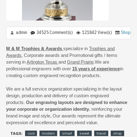
admin
34525 Comment(s)
121842 View(s)
Shoppin
M & M Trophies & Awards
specialize in
Trophies and
Awards
, Corporate awards and Promotional gifts / items
serving in
Arlington Texas
and
Grand Prairie
.We are
professional engravers with over
15 years of experience
in
creating custom engraved recognition products.
We are a full service organization specializing in the layout
design, production and delivery of custom engraved
products.
Our engraving layouts are designed to enhance
your corporate or organization identity
, reinforcing your
brand image and style, Our awards represent the ultimate
expression of excellence and perceived value.
TAGS:
cool
modern
smart
sweet
travel
shop