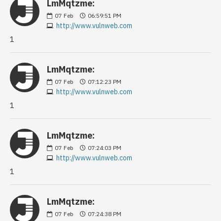
LmMqtzme:
07
Feb
06:59:51 PM
http://www.vulnweb.com
1
LmMqtzme:
07
Feb
07:12:23 PM
http://www.vulnweb.com
1
LmMqtzme:
07
Feb
07:24:03 PM
http://www.vulnweb.com
1
LmMqtzme:
07
Feb
07:24:38 PM