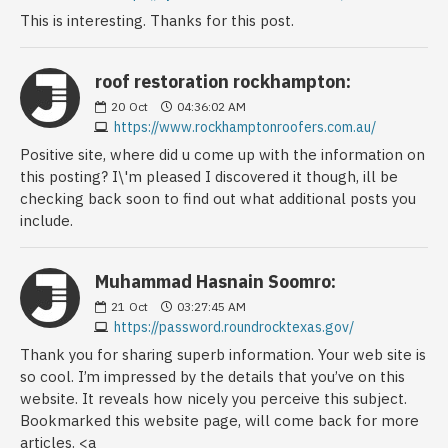
This is interesting. Thanks for this post.
roof restoration rockhampton:
20
Oct
04:36:02 AM
https://www.rockhamptonroofers.com.au/
Positive site, where did u come up with the information on
this posting? I\'m pleased I discovered it though, ill be
checking back soon to find out what additional posts you
include.
Muhammad Hasnain Soomro:
21
Oct
03:27:45 AM
https://password.roundrocktexas.gov/
Thank you for sharing superb information. Your web site is
so cool. I’m impressed by the details that you’ve on this
website. It reveals how nicely you perceive this subject.
Bookmarked this website page, will come back for more
articles. <a