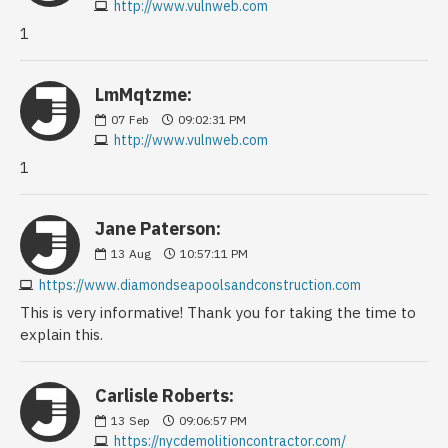
http://www.vulnweb.com
1
LmMqtzme:
07
Feb
09:02:31 PM
http://www.vulnweb.com
1
Jane Paterson:
13
Aug
10:57:11 PM
https://www.diamondseapoolsandconstruction.com
This is very informative! Thank you for taking the time to
explain this.
Carlisle Roberts:
13
Sep
09:06:57 PM
https://nycdemolitioncontractor.com/