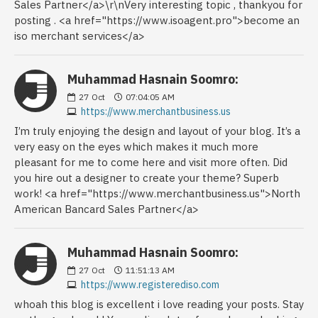
Sales Partner</a>\r\nVery interesting topic , thankyou for
posting . <a href="https://www.isoagent.pro">become an
iso merchant services</a>
Muhammad Hasnain Soomro:
27
Oct
07:04:05 AM
https://www.merchantbusiness.us
I’m truly enjoying the design and layout of your blog. It’s a
very easy on the eyes which makes it much more
pleasant for me to come here and visit more often. Did
you hire out a designer to create your theme? Superb
work! <a href="https://www.merchantbusiness.us">North
American Bancard Sales Partner</a>
Muhammad Hasnain Soomro:
27
Oct
11:51:13 AM
https://www.registerediso.com
whoah this blog is excellent i love reading your posts. Stay