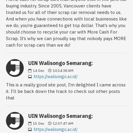
buying industry. Since 2005, Vancouver clients have
trusted us for all of their scrap car removal needs to us.
And when you have connections with local businesses like
we do, you’re guaranteed to get top dollar. That’s why you
should choose to recycle your car with More Cash For
Scrap. It’s why we can proudly say that nobody pays MORE
cash for scrap cars than we do!
UIN Walisongo Semarang:
14
Dec
10:14:38 AM
https://walisongo.ac.id/
This is a really good site post, I’m delighted I came across
it. I’ll be back down the track to check out other posts
that
UIN Walisongo Semarang:
15
Dec
12:57:47 AM
https://walisongo.ac.id/