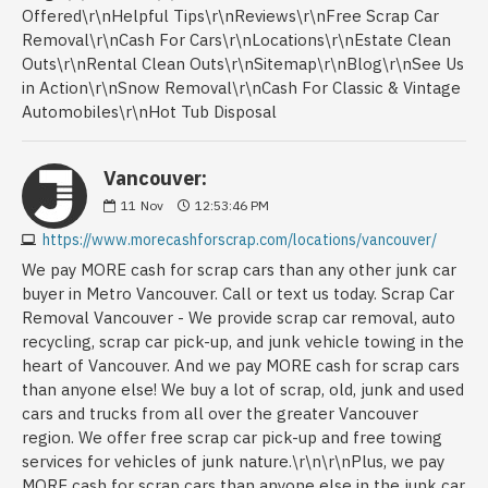
Vancouver:
11
Nov
12:53:46 PM
https://www.morecashforscrap.com/locations/vancouver/
We pay MORE cash for scrap cars than any other junk car
buyer in Metro Vancouver. Call or text us today. Scrap Car
Removal Vancouver - We provide scrap car removal, auto
recycling, scrap car pick-up, and junk vehicle towing in the
heart of Vancouver. And we pay MORE cash for scrap cars
than anyone else! We buy a lot of scrap, old, junk and used
cars and trucks from all over the greater Vancouver
region. We offer free scrap car pick-up and free towing
services for vehicles of junk nature.\r\n\r\nPlus, we pay
MORE cash for scrap cars than anyone else in the junk car