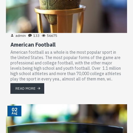
admin
133
56675
American Football
American football as a whole is the most popular sport in
the United States. The most popular forms of the game are
professional and college football, with the other major
levels being high school and youth football. Over 1.1 million
high school athletes and more than 70,000 college athletes
play the sport in every yea., almost all of them men, wi..
READ MORE
02
Aug