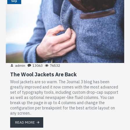
Sep
admin
13063
76532
The Wool Jackets Are Back
Wool jackets are so warm. The Journal 3 blog has been
greatly improved and it now comes with the most advanced
set of typography tools, including custom drop-cap support
as well as optional newspaper-like fluid columns. You can
break up the page in up to 4 columns and change the
configuration per breakpoint for the best article layout on
any screen..
READ MORE