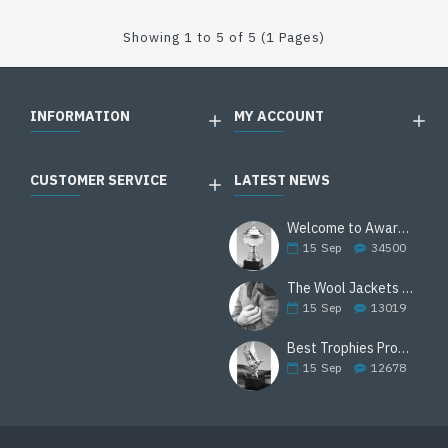
Showing 1 to 5 of 5 (1 Pages)
INFORMATION
MY ACCOUNT
CUSTOMER SERVICE
LATEST NEWS
Welcome to Awards Deal
15
Sep
34500
The Wool Jackets Are Back
15
Sep
13019
Best Trophies Products
15
Sep
12678