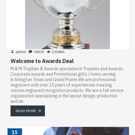
admin
34525
121866
Welcome to Awards Deal
M & M Trophies & Awards specialize in Trophies and Awards,
Corporate awards and Promotional gifts / items serving
in Arlington Texas and Grand Prairie.We are professional
engravers with over 15 years of experiencein creating
custom engraved recognition products. We are a full service
organization specializing in the layout design, production
and de..
READ MORE
15