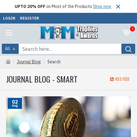
UPTO 20% OFF
on Most of the Products
Shop now
LOGIN
REGISTER
0
All
Journal Blog
Search
JOURNAL BLOG - SMART
RSS FEED
02
Aug