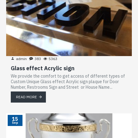
admin
383
5363
Glass effect Acrylic sign
We provide the comfort to get access of different types of
Custom Unique Glass effect Acrylic sign plaque for Door
Number, Restrooms Sign and Street or House Name...
READ MORE
15
Sep