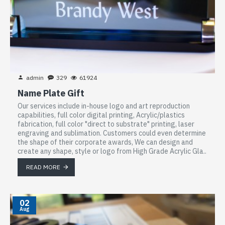
admin
329
61924
Name Plate Gift
Our services include in-house logo and art reproduction
capabilities, full color digital printing, Acrylic/plastics
fabrication, full color "direct to substrate" printing, laser
engraving and sublimation. Customers could even determine
the shape of their corporate awards, We can design and
create any shape, style or logo from High Grade Acrylic Gla..
READ MORE
02
Aug