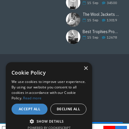
15
Sep
34500
The Wool Jackets Are Back
15
Sep
13019
Best Trophies Products
15
Sep
12678
×
FOLLOW US
Cookie Policy
We use cookies to improve user experience.
By using our website you consent to all
cookies in accordance with our Cookie
Policy.
Read more
ACCEPT ALL
DECLINE ALL
SHOW DETAILS
Quick Help - AI ChatBot!
POWERED BY COOKIESCRIPT