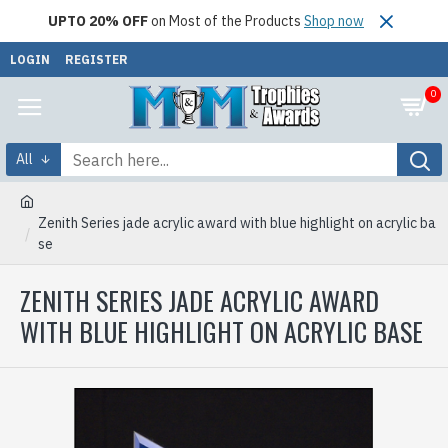
UPTO 20% OFF
on Most of the Products
Shop now
LOGIN
REGISTER
0
All
Zenith Series jade acrylic award with blue highlight on acrylic ba
se
ZENITH SERIES JADE ACRYLIC AWARD
WITH BLUE HIGHLIGHT ON ACRYLIC BASE