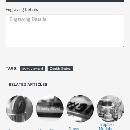
Engraving Details
TAGS:
acrylic award
Zenith Series
RELATED ARTICLES
Trophies,
Glass
Medals,