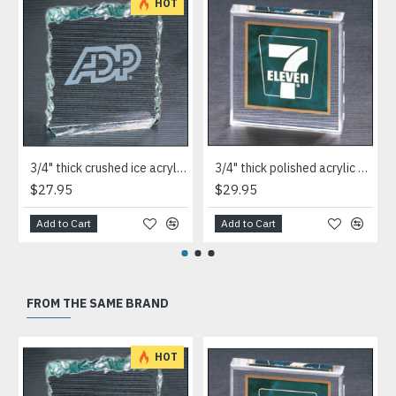
HOT
3/4" thick crushed ice acrylic paperweight in jade or clear acrylic
3/4" thick polished acrylic paperweight with a marble design center in choice of 3 colors
$27.95
$29.95
Add to Cart
Add to Cart
FROM THE SAME BRAND
HOT