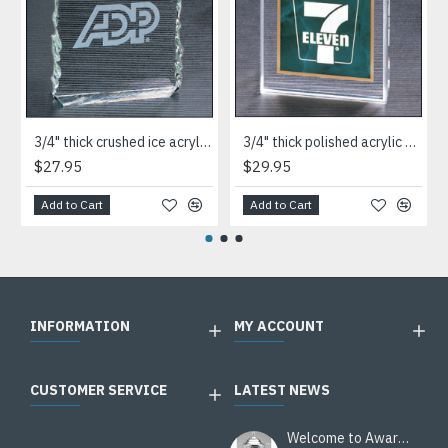
3/4" thick crushed ice acrylic paperweight in jade or clear acrylic
3/4" thick polished acrylic paperweight with a marble design center in choice of 3 colors
$27.95
$29.95
Add to Cart
Add to Cart
INFORMATION
MY ACCOUNT
CUSTOMER SERVICE
LATEST NEWS
Welcome to Awards Deal