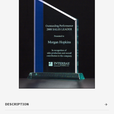
DESCRIPTION