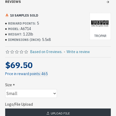
REVIEWS
10 SAMPLES SOLD
5
REWARD POINTS:
A6714
MODEL:
1.22lb
WEIGHT:
TROPAR
5.5x8
DIMENSIONS (INCH):
Based on 0 reviews.
-
Write a review
$69.50
Price in reward points: 465
Size
Logo/File Upload
UPLOAD FILE