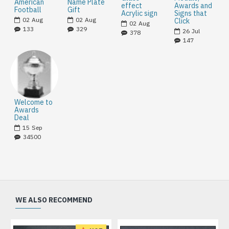
American
Name Plate
effect
Awards and
Football
Gift
Acrylic sign
Signs that
02
Aug
02
Aug
Click
02
Aug
133
329
26
Jul
378
147
Welcome to
Awards
Deal
15
Sep
34500
WE ALSO RECOMMEND