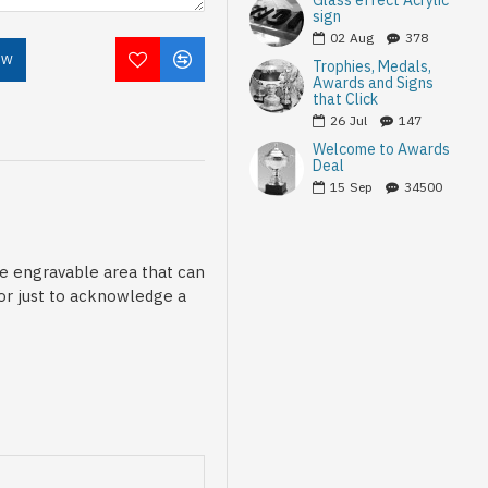
Glass effect Acrylic
sign
02
Aug
378
OW
Trophies, Medals,
Awards and Signs
that Click
26
Jul
147
Welcome to Awards
Deal
15
Sep
34500
le engravable area that can
 or just to acknowledge a