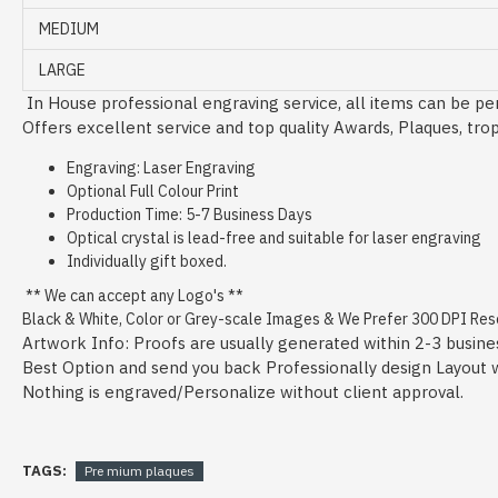
MEDIUM
LARGE
In House professional engraving service, all items can be per
Offers excellent service and top quality Awards, Plaques, tro
Engraving: Laser Engraving
Optional Full Colour Print
Production Time: 5-7 Business Days
Optical crystal is lead-free and suitable for laser engraving
Individually gift boxed.
** We can accept any Logo's **
Black & White, Color or Grey-scale Images & We Prefer 300 DPI Resol
Artwork Info: Proofs are usually generated within 2-3 busine
Best Option and send you back Professionally design Layout wit
Nothing is engraved/Personalize without client approval.
TAGS:
Pre mium plaques