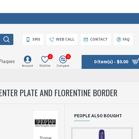
SMS
WEB CALL
CONTACT
FAQ
0
0
 Plaques
0 item(s) - $0.00
Account
Wishlist
Compare
ENTER PLATE AND FLORENTINE BORDER
PEOPLE ALSO BOUGHT
Tropar