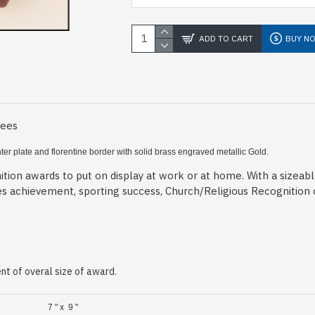
ADD TO CART
BUY N
Fees
ter plate and florentine border
with solid brass engraved metallic Gold.
tion awards to put on display at work or at home. With a sizeab
es achievement, sporting success, Church/Religious Recognition
t of overal size of award.
7 " x 9 "