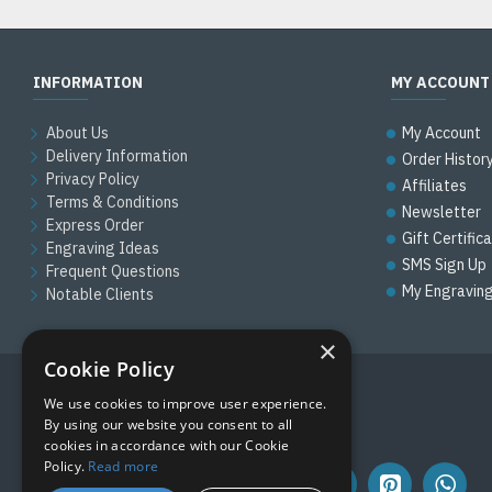
INFORMATION
MY ACCOUNT
About Us
My Account
Delivery Information
Order Histor
Privacy Policy
Affiliates
Terms & Conditions
Newsletter
Express Order
Gift Certific
Engraving Ideas
SMS Sign Up
Frequent Questions
My Engravin
Notable Clients
×
Cookie Policy
We use cookies to improve user experience.
FOLLOW US
By using our website you consent to all
cookies in accordance with our Cookie
Policy.
Read more