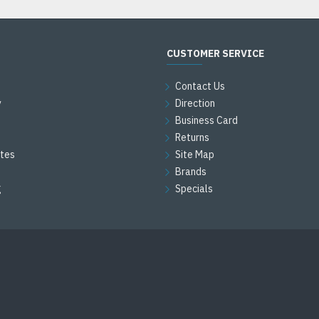
CUSTOMER SERVICE
Contact Us
y
Direction
Business Card
Returns
ates
Site Map
Brands
g
Specials