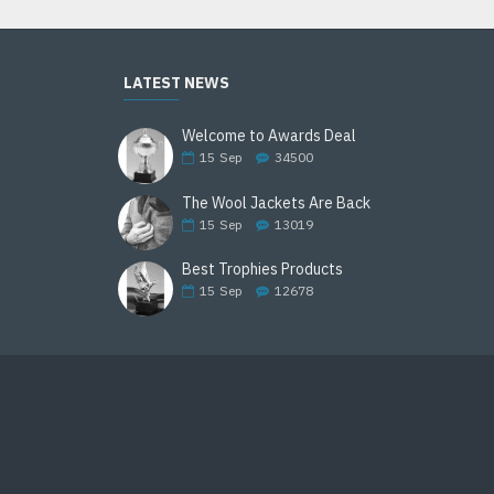
LATEST NEWS
Welcome to Awards Deal
15
Sep
34500
The Wool Jackets Are Back
15
Sep
13019
Best Trophies Products
15
Sep
12678