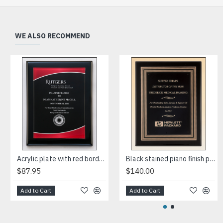
WE ALSO RECOMMEND
Acrylic plate with red border on black piano-finish plaque
Black stained piano finish plaque with a black and gold embossed back plate and black brass engraving plate
$87.95
$140.00
Add to Cart
Add to Cart