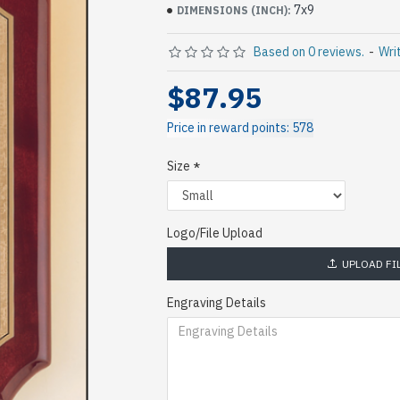
7x9
DIMENSIONS (INCH):
Based on 0 reviews.
-
Wri
$87.95
Price in reward points: 578
Size
Logo/File Upload
UPLOAD FI
Engraving Details