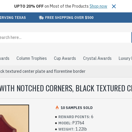
UPTO 20% OFF
on Most of the Products
Shop now
 IRVING TEXAS
FREE SHIPPING OVER $500
wards
Column Trophies
Cup Awards
Crystal Awards
Luxury
ck textured center plate and florentine border
 WITH NOTCHED CORNERS, BLACK TEXTURED C
10 SAMPLES SOLD
6
REWARD POINTS:
P3764
MODEL:
1.22lb
WEIGHT: