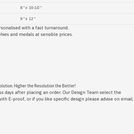
8 " x 10-1/2 "
9 " x 12 "
sonalised with a fast turnaround.
phies and medals at sensible prices.
ution. Higher the Resolution the Better!
ss days after placing an order. Our Design Team select the
h E-proof, or if you like specific design please advise on email,