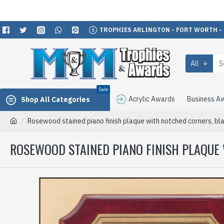
TROPHIES ARLINGTON - FORT WORTH -
All
Sale
Acrylic Awards
Business A
Shop All Categories
Rosewood stained piano finish plaque with notched corners, bla
ROSEWOOD STAINED PIANO FINISH PLAQUE