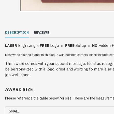
DESCRIPTION
REVIEWS
LASER
Engraving
FREE
Logo
FREE
Setup
NO
Hidden 
⍟
⍟
⍟
Rosewood stained piano finish plaque with notched corners, black textured cen
This award comes with your special message. Ideal as recogni
be personalized with a logo, crest and wording to mark a sal
job well done.
AWARD SIZE
Please reference the table below for size. These are the measuremen
SMALL