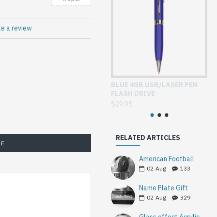
te a review
BLUE 4GB USB/LASER PEN
GL
FLASH DRIVE
WI
$29.95
$3
RELATED ARTICLES
LE
American Football
02
Aug
133
Name Plate Gift
02
Aug
329