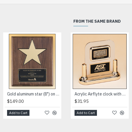
FROM THE SAME BRAND
HOT
Gold aluminum star (8") on walnut stained piano-finish board with black recessed area
High gloss black stained plaque with gold florentine border plate
Acrylic Airflyte clock with LCD movement on a gold base
$149.00
$76.50
$31.95
Add to Cart
Add to Cart
Add to Cart