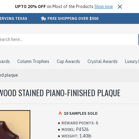
UPTO 20% OFF
on Most of the Products
Shop now
 IRVING TEXAS
FREE SHIPPING OVER $500
wards
Column Trophies
Cup Awards
Crystal Awards
Luxury
hed plaque
WOOD STAINED PIANO-FINISHED PLAQUE
10 SAMPLES SOLD
6
REWARD POINTS:
P4526
MODEL:
1.40lb
WEIGHT: