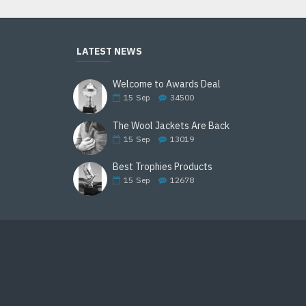
LATEST NEWS
Welcome to Awards Deal
15
Sep
34500
The Wool Jackets Are Back
15
Sep
13019
Best Trophies Products
15
Sep
12678