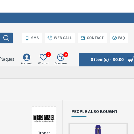
SMS
WEB CALL
CONTACT
FAQ
0
0
 Plaques
0 item(s) - $0.00
Account
Wishlist
Compare
PEOPLE ALSO BOUGHT
Tropar