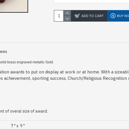
ADD TO CART
BUY N
Fees
solid brass engraved metallic Gold.
tion awards to put on display at work or at home. With a sizeab
es achievement, sporting success, Church/Religious Recognition
t of overal size of award.
7 " x 9 "