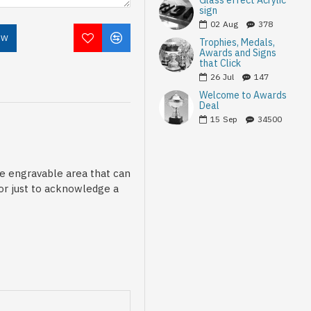
Glass effect Acrylic
sign
02
Aug
378
OW
Trophies, Medals,
Awards and Signs
that Click
26
Jul
147
Welcome to Awards
Deal
15
Sep
34500
le engravable area that can
 or just to acknowledge a