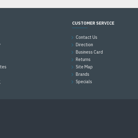
CUSTOMER SERVICE
Contact Us
y
Direction
Business Card
Returns
ates
Site Map
Brands
g
Specials