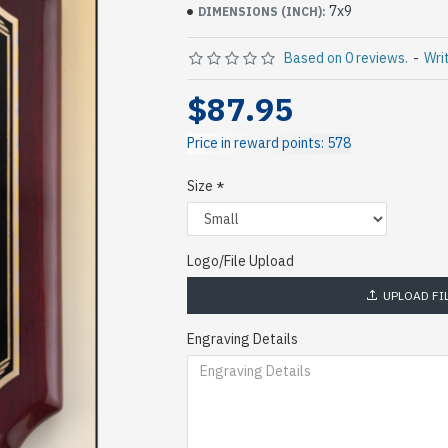
7x9
DIMENSIONS (INCH):
Based on 0 reviews.
-
Wri
$87.95
Price in reward points: 578
Size
Logo/File Upload
UPLOAD FI
Engraving Details