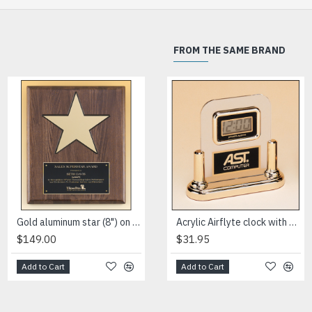
FROM THE SAME BRAND
HOT
Gold aluminum star (8") on walnut stained piano-finish board with black recessed area
High gloss black stained plaque with gold florentine border plate
Acrylic Airflyte clock with LCD movement on a gold base
$149.00
$76.50
$31.95
Add to Cart
Add to Cart
Add to Cart