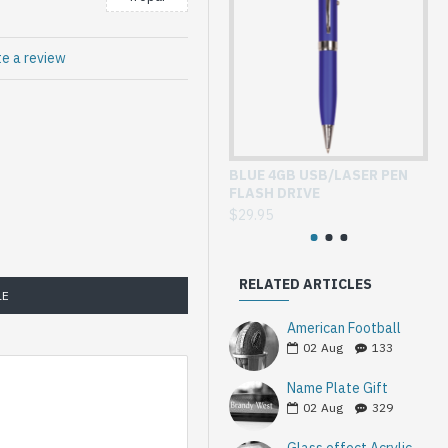
te a review
BLUE 4GB USB/LASER PEN
GL
FLASH DRIVE
WI
$29.95
$3
RELATED ARTICLES
LE
American Football
02
Aug
133
Name Plate Gift
02
Aug
329