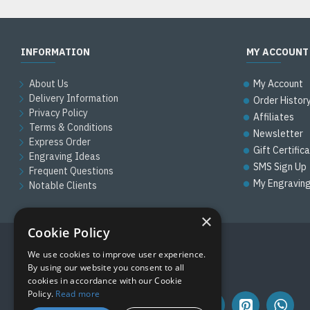
INFORMATION
MY ACCOUNT
About Us
My Account
Delivery Information
Order Histor
Privacy Policy
Affiliates
Terms & Conditions
Newsletter
Express Order
Gift Certific
Engraving Ideas
SMS Sign Up
Frequent Questions
My Engravin
Notable Clients
×
Cookie Policy
We use cookies to improve user experience.
FOLLOW US
By using our website you consent to all
cookies in accordance with our Cookie
Policy.
Read more