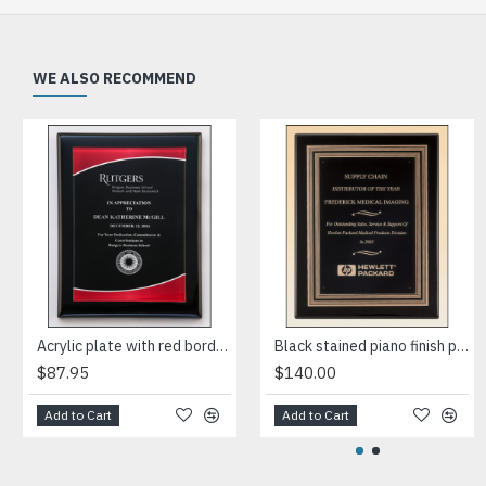
WE ALSO RECOMMEND
Acrylic plate with red border on black piano-finish plaque
Black stained piano finish plaque with a black and gold embossed back plate and black brass engraving plate
$87.95
$140.00
Add to Cart
Add to Cart