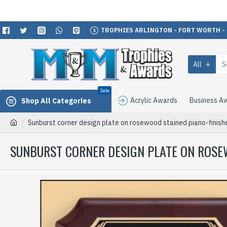
TROPHIES ARLINGTON - FORT WORTH -
All
Sale
Acrylic Awards
Business A
Shop All Categories
Sunburst corner design plate on rosewood stained piano-finis
SUNBURST CORNER DESIGN PLATE ON ROSE