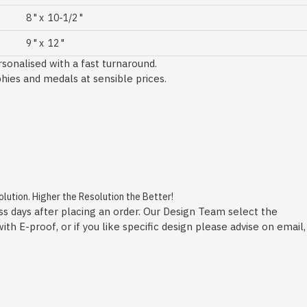
8 " x 10-1/2 "
9 " x 12 "
sonalised with a fast turnaround.
phies and medals at sensible prices.
ution. Higher the Resolution the Better!
ss days after placing an order. Our Design Team select the
h E-proof, or if you like specific design please advise on email,