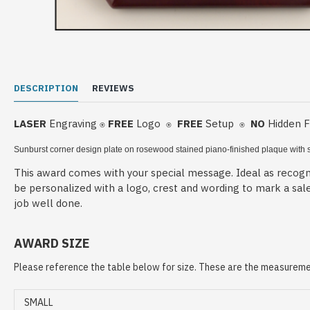
DESCRIPTION
REVIEWS
LASER
Engraving
FREE
Logo
FREE
Setup
NO
Hidden 
⍟
⍟
⍟
Sunburst corner design plate on rosewood stained piano-finished plaque
with 
This award comes with your special message. Ideal as recogni
be personalized with a logo, crest and wording to mark a sal
job well done.
AWARD SIZE
Please reference the table below for size. These are the measuremen
SMALL