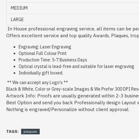
MEDIUM
LARGE
In House professional engraving service, all items can be per
Offers excellent service and top quality Awards, Plaques, tro
Engraving: Laser Engraving
Optional Full Colour Print
Production Time: 5-7 Business Days
Optical crystal is lead-free and suitable for laser engraving
Individually gift boxed.
** We can accept any Logo's **
Black & White, Color or Grey-scale Images & We Prefer 300 DPI Resol
Artwork Info: Proofs are usually generated within 2-3 busine
Best Option and send you back Professionally design Layout wit
Nothing is engraved/Personalize without client approval.
TAGS:
plaques