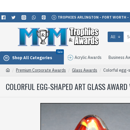
TROPHIES ARLINGTON - FORT WORTH -
All
Sale
Acrylic Awards
Business A
Shop All Categories
Premium Corporate Awards
Glass Awards
Colorful egg-s
COLORFUL EGG-SHAPED ART GLASS AWARD 