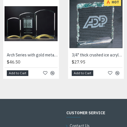
HOT
Arch Series with gold metal base
Arrow shaped art glass award with frosted glass accent
3/4" thick crushed ice acrylic paperweight in jade or clear acrylic
$46.50
$54.00
$27.95
Add to Cart
Add to Cart
Add to Cart
CUSTOMER SERVICE
Contact Us