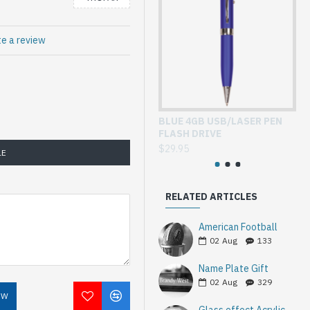
te a review
BLUE 4GB USB/LASER PEN
GL
FLASH DRIVE
WI
$29.95
$3
LE
RELATED ARTICLES
American Football
02
Aug
133
Name Plate Gift
02
Aug
329
OW