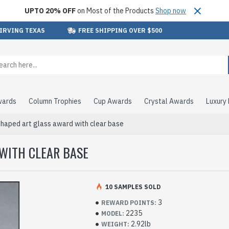
UPTO 20% OFF
on Most of the Products
Shop now
 IRVING TEXAS
FREE SHIPPING OVER $500
wards
Column Trophies
Cup Awards
Crystal Awards
Luxury
haped art glass award with clear base
WITH CLEAR BASE
10 SAMPLES SOLD
3
REWARD POINTS:
2235
MODEL:
2.92lb
WEIGHT: