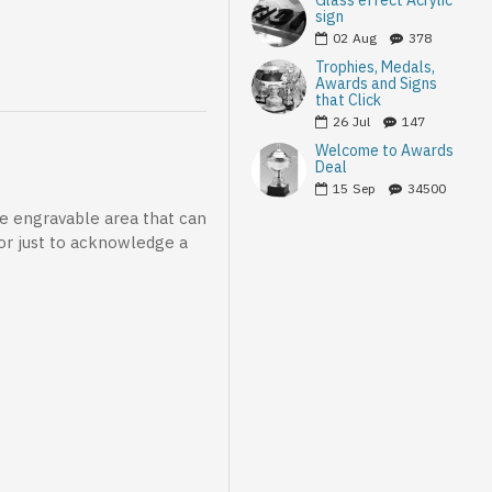
Glass effect Acrylic
sign
02
Aug
378
Trophies, Medals,
Awards and Signs
that Click
26
Jul
147
Welcome to Awards
Deal
15
Sep
34500
le engravable area that can
 or just to acknowledge a