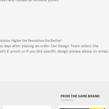
ution. Higher the Resolution the Better!
ss days after placing an order. Our Design Team select the
th E-proof, or if you like specific design please advise on email
FROM THE SAME BRAND