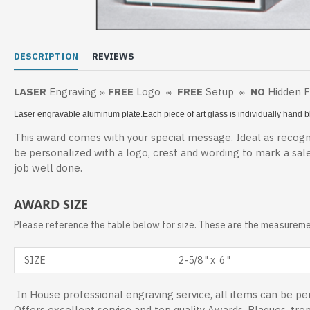
DESCRIPTION
REVIEWS
LASER
Engraving
FREE
Logo
FREE
Setup
NO
Hidden 
⍟
⍟
⍟
Laser engravable aluminum plate.
Each piece of art glass is individually hand
This award comes with your special message. Ideal as recogni
be personalized with a logo, crest and wording to mark a sal
job well done.
AWARD SIZE
Please reference the table below for size. These are the measuremen
SIZE
2-5/8 " x 6 "
In House professional engraving service, all items can be per
Offers excellent service and top quality Awards, Plaques, tro