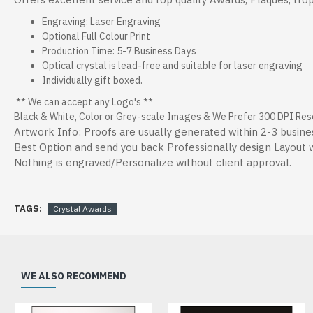
Engraving: Laser Engraving
Optional Full Colour Print
Production Time: 5-7 Business Days
Optical crystal is lead-free and suitable for laser engraving
Individually gift boxed.
** We can accept any Logo's **
Black & White, Color or Grey-scale Images & We Prefer 300 DPI Resol
Artwork Info: Proofs are usually generated within 2-3 busine
Best Option and send you back Professionally design Layout wi
Nothing is engraved/Personalize without client approval.
TAGS:
Crystal Awards
WE ALSO RECOMMEND