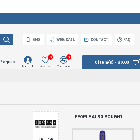
SMS
WEB CALL
CONTACT
FAQ
0
0
 Plaques
0 item(s) - $0.00
Account
Wishlist
Compare
PEOPLE ALSO BOUGHT
TROPAR