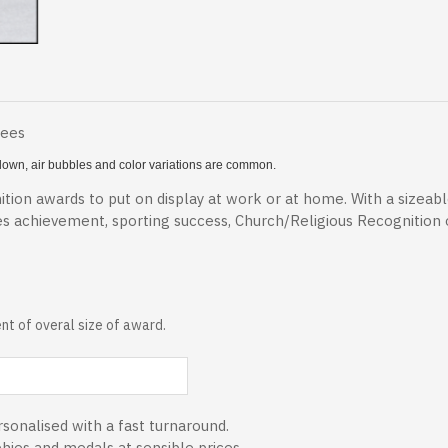
Fees
 blown, air bubbles and color variations are common.
tion awards to put on display at work or at home. With a sizeab
es achievement, sporting success, Church/Religious Recognition
t of overal size of award.
sonalised with a fast turnaround.
phies and medals at sensible prices.