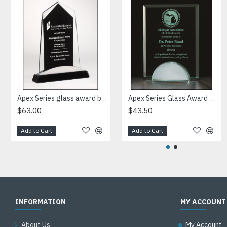
Apex Series glass award black piano-finish base with silver aluminum accent
Apex Series Glass Award with mirror base
$63.00
$43.50
Add to Cart
Add to Cart
INFORMATION
MY ACCOUNT
About Us
My Account