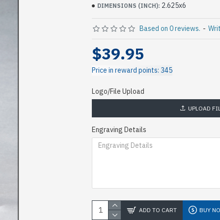
2.625x6
DIMENSIONS (INCH):
Based on 0 reviews.
-
Wri
$39.95
Price in reward points: 345
Logo/File Upload
UPLOAD FI
Engraving Details
ADD TO CART
BUY N