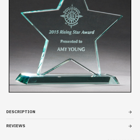
DESCRIPTION
REVIEWS