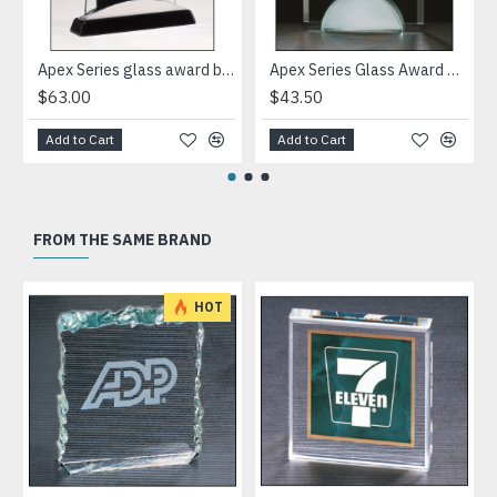
Apex Series glass award black piano-finish base with silver aluminum accent
Apex Series Glass Award with mirror base
$63.00
$43.50
Add to Cart
Add to Cart
FROM THE SAME BRAND
HOT