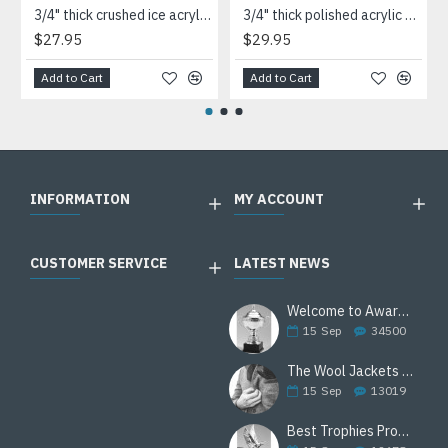
3/4" thick crushed ice acrylic paperweight in jade or clear acrylic
3/4" thick polished acrylic paperweight with a marble design center in choice of 3 colors
$27.95
$29.95
Add to Cart
Add to Cart
INFORMATION
MY ACCOUNT
CUSTOMER SERVICE
LATEST NEWS
Welcome to Awards Deal
15
Sep
34500
The Wool Jackets Are Back
15
Sep
13019
Best Trophies Products