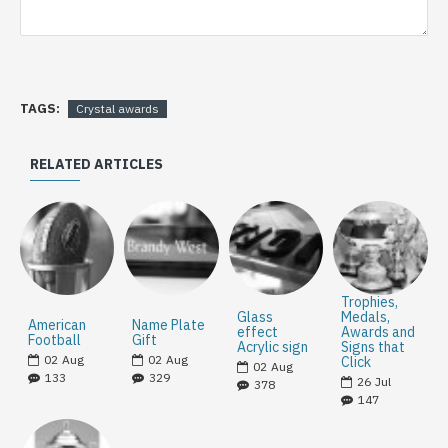
TAGS:
Crystal awards
RELATED ARTICLES
Trophies,
Glass
Medals,
American
Name Plate
effect
Awards and
Football
Gift
Acrylic sign
Signs that
02
Aug
02
Aug
Click
02
Aug
133
329
26
Jul
378
147