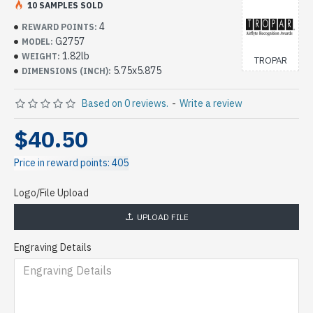
10 SAMPLES SOLD
4
REWARD POINTS:
G2757
MODEL:
1.82lb
WEIGHT:
TROPAR
5.75x5.875
DIMENSIONS (INCH):
Based on 0 reviews.
-
Write a review
$40.50
Price in reward points: 405
Logo/File Upload
UPLOAD FILE
Engraving Details