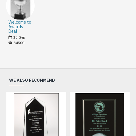
Welcome to
Awards
Deal
15
Sep
34500
WE ALSO RECOMMEND