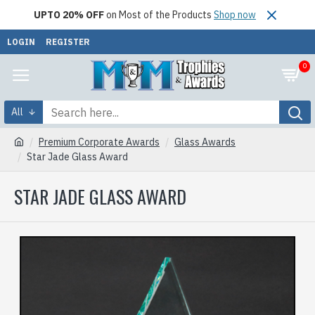
UPTO 20% OFF
on Most of the Products
Shop now
LOGIN
REGISTER
0
All
Premium Corporate Awards
Glass Awards
Star Jade Glass Award
STAR JADE GLASS AWARD