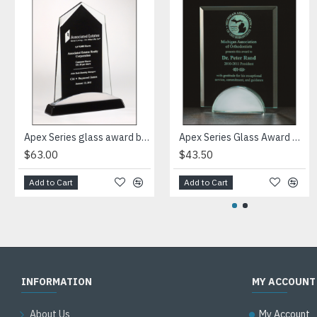
Apex Series glass award black piano-finish base with silver aluminum accent
Apex Series Glass Award with mirror base
$63.00
$43.50
Add to Cart
Add to Cart
INFORMATION
MY ACCOUNT
About Us
My Account