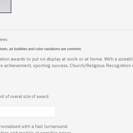
Fees
 blown, air bubbles and color variations are common.
tion awards to put on display at work or at home. With a sizeab
es achievement, sporting success, Church/Religious Recognition
t of overal size of award.
sonalised with a fast turnaround.
phies and medals at sensible prices.