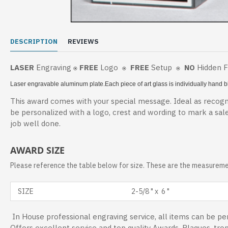
DESCRIPTION
REVIEWS
LASER
Engraving
FREE
Logo
FREE
Setup
NO
Hidden 
⍟
⍟
⍟
Laser engravable aluminum plate.
Each piece of art glass is individually hand
This award comes with your special message. Ideal as recogni
be personalized with a logo, crest and wording to mark a sal
job well done.
AWARD SIZE
Please reference the table below for size. These are the measuremen
SIZE
2-5/8 " x 6 "
In House professional engraving service, all items can be per
Offers excellent service and top quality Awards, Plaques, tro