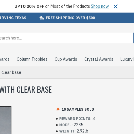
UPTO 20% OFF
on Most of the Products
Shop now
 IRVING TEXAS
FREE SHIPPING OVER $500
wards
Column Trophies
Cup Awards
Crystal Awards
Luxury
 clear base
WITH CLEAR BASE
10 SAMPLES SOLD
3
REWARD POINTS:
2235
MODEL:
2.92lb
WEIGHT: