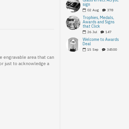
Glass effect Acrylic
sign
02
Aug
378
Trophies, Medals,
Awards and Signs
that Click
26
Jul
147
Welcome to Awards
Deal
15
Sep
34500
le engravable area that can
 or just to acknowledge a