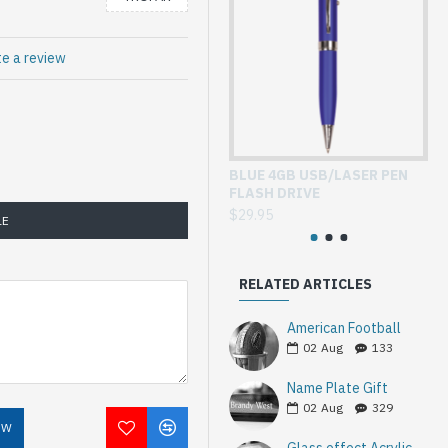
te a review
BLUE 4GB USB/LASER PEN
GL
FLASH DRIVE
WI
$29.95
$3
LE
RELATED ARTICLES
American Football
02
Aug
133
Name Plate Gift
02
Aug
329
OW