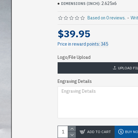
2.625x6
DIMENSIONS (INCH):
Based on 0 reviews.
-
Wri
$39.95
Price in reward points: 345
Logo/File Upload
UPLOAD FI
Engraving Details
ADD TO CART
BUY N