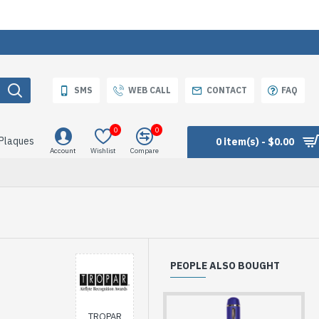
SMS
WEB CALL
CONTACT
FAQ
0
0
 Plaques
0 item(s) - $0.00
Account
Wishlist
Compare
PEOPLE ALSO BOUGHT
TROPAR