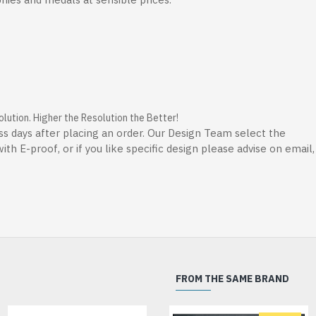
ution. Higher the Resolution the Better!
ss days after placing an order. Our Design Team select the
th E-proof, or if you like specific design please advise on email
FROM THE SAME BRAND