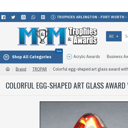
TROPHIES ARLINGTON - FORT WORTH -
All
Sale
Acrylic Awards
Business A
Shop All Categories
Brand
TROPAR
Colorful egg-shaped art glass award with
COLORFUL EGG-SHAPED ART GLASS AWARD 