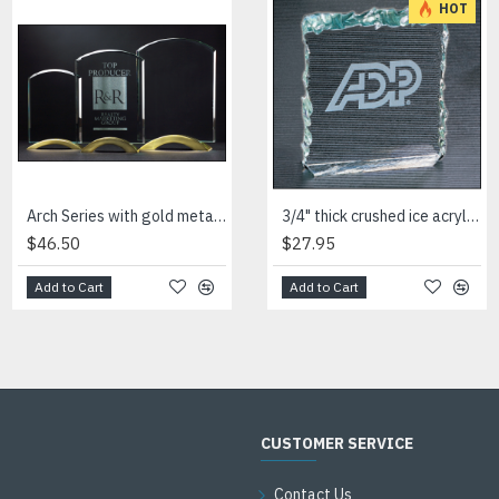
HOT
Arch Series with gold metal base
Arrow shaped art glass award with frosted glass accent
3/4" thick crushed ice acrylic paperweight in jade or clear acrylic
$46.50
$54.00
$27.95
Add to Cart
Add to Cart
Add to Cart
CUSTOMER SERVICE
Contact Us