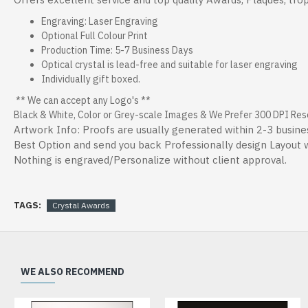
Engraving: Laser Engraving
Optional Full Colour Print
Production Time: 5-7 Business Days
Optical crystal is lead-free and suitable for laser engraving
Individually gift boxed.
** We can accept any Logo's **
Black & White, Color or Grey-scale Images & We Prefer 300 DPI Resol
Artwork Info: Proofs are usually generated within 2-3 busine
Best Option and send you back Professionally design Layout wi
Nothing is engraved/Personalize without client approval.
TAGS:
Crystal Awards
WE ALSO RECOMMEND