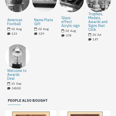
Trophies,
Glass
Medals,
American
Name Plate
effect
Awards and
Football
Gift
Acrylic sign
Signs that
02
Aug
02
Aug
Click
02
Aug
133
329
26
Jul
378
147
Welcome to
Awards
Deal
15
Sep
34500
PEOPLE ALSO BOUGHT