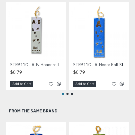
STRB11C - A-B-Honor roll Stock Carded Ribbon
STRB11C - A-Honor Roll Stock Carded Ribbon
$0.79
$0.79
Add to Cart
Add to Cart
FROM THE SAME BRAND