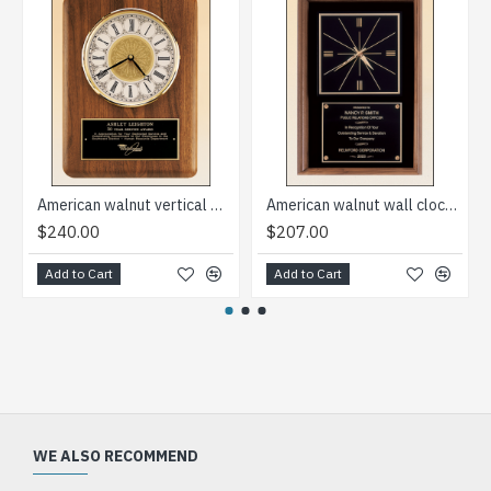
American walnut vertical wall clock
American walnut wall clock that can hang in either a vertical or a horizontal position
$240.00
$207.00
Add to Cart
Add to Cart
WE ALSO RECOMMEND