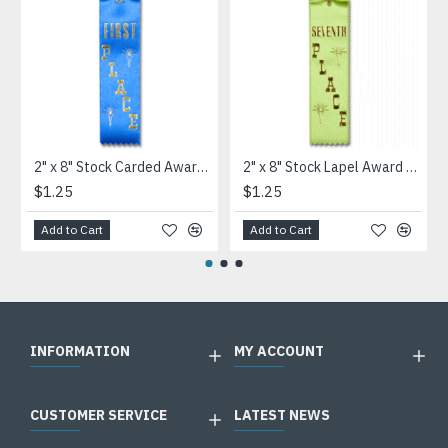
2" x 8" Stock Carded Award Ribbon
2" x 8" Stock Lapel Award Ribbon
$1.25
$1.25
Add to Cart
Add to Cart
INFORMATION
MY ACCOUNT
CUSTOMER SERVICE
LATEST NEWS