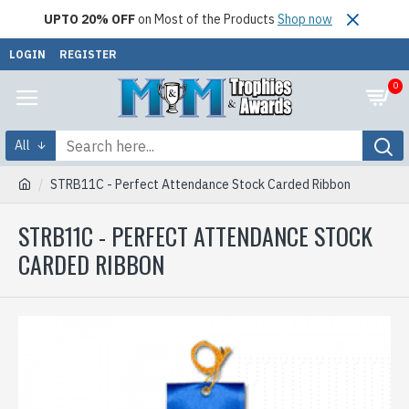
UPTO 20% OFF
on Most of the Products
Shop now
LOGIN
REGISTER
0
All
STRB11C - Perfect Attendance Stock Carded Ribbon
STRB11C - PERFECT ATTENDANCE STOCK
CARDED RIBBON