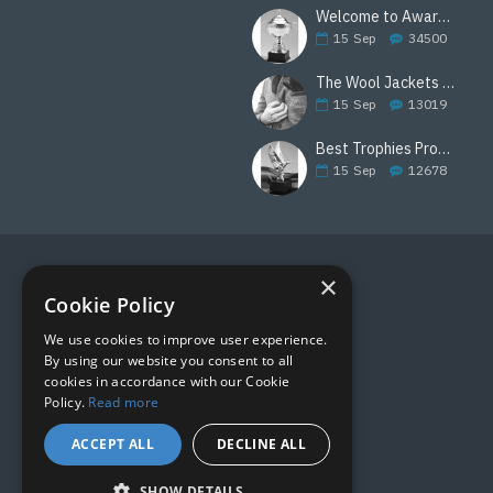
Welcome to Awards Deal
15
Sep
34500
The Wool Jackets Are Back
15
Sep
13019
Best Trophies Products
15
Sep
12678
×
FOLLOW US
Cookie Policy
We use cookies to improve user experience.
By using our website you consent to all
cookies in accordance with our Cookie
Policy.
Read more
ACCEPT ALL
DECLINE ALL
SHOW DETAILS