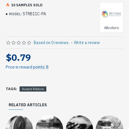
10 SAMPLES SOLD
STRB11C-PA
MODEL:
Allcolors
Based on 0 reviews.
-
Write a review
$0.79
Price in reward points: 8
TAGS:
Award Ribbon
RELATED ARTICLES