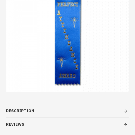
DESCRIPTION
REVIEWS