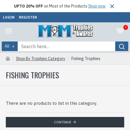
UPTO 20% OFF
on Most of the Products
Shop now
LOGIN
REGISTER
0
All
Shop By Trophies Category
Fishing Trophies
FISHING TROPHIES
There are no products to list in this category.
CONTINUE