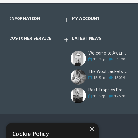
INFORMATION
MY ACCOUNT
CUSTOMER SERVICE
LATEST NEWS
Welcome to Awards Deal
15
Sep
34500
The Wool Jackets Are Back
15
Sep
13019
Best Trophies Products
15
Sep
12678
×
FOLLOW US
Cookie Policy