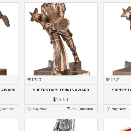
RST320
RST321
S AWARD
SUPERSTARS TENNIS AWARD
SUPERST
$13.50
Question
Buy Now
Ask Question
Buy Now