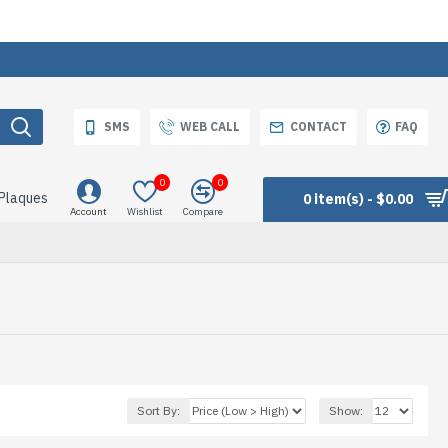
SMS
WEB CALL
CONTACT
FAQ
0
0
 Plaques
0 item(s) - $0.00
Account
Wishlist
Compare
Sort By:
Show: