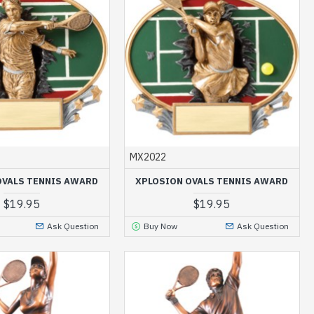
MX2022
OVALS TENNIS AWARD
XPLOSION OVALS TENNIS AWARD
$19.95
$19.95
Ask Question
Buy Now
Ask Question