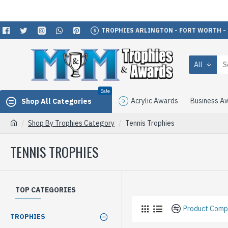
TROPHIES ARLINGTON - FORT WORTH -
All
Sale
Acrylic Awards
Business A
Shop All Categories
Shop By Trophies Category
Tennis Trophies
TENNIS TROPHIES
TOP CATEGORIES
Product Comp
TROPHIES