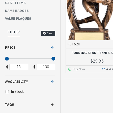
CAST ITEMS
NAME BADGES
VALUE PLAQUES
FILTER
Clear
RST620
PRICE
RUNNING STAR TENNIS 
$29.95
$
$
Buy Now
Ask 
AVAILABILITY
In Stock
TAGS