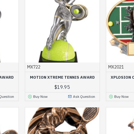
MX722
MX2021
 AWARD
MOTION XTREME TENNIS AWARD
XPLOSION 
$19.95
Question
Buy Now
Ask Question
Buy Now