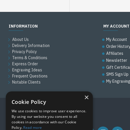
INFORMATION
MY ACCOUNT
About Us
My Account
Delivery Information
Order Histor
Privacy Policy
Affiliates
Terms & Conditions
Newsletter
Express Order
Gift Certific
Engraving Ideas
SMS Sign Up
Frequent Questions
My Engravin
Notable Clients
×
Cookie Policy
We use cookies to improve user experience.
FOLLOW US
By using our website you consent to all
cookies in accordance with our Cookie
Policy.
Read more