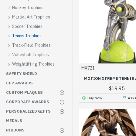
Hockey Trophies
Martial Art Trophies
Soccer Trophies
Tennis Trophies
Track-Field Trophies
Volleyball Trophies
Weightlifting Trophies
MX721
SAFETY SHIELD
MOTION XTREME TENNIS
CUP AWARDS
$19.95
CUSTOM PLAQUES
Buy Now
Ask 
CORPORATE AWARDS
PERSONALIZED GIFTS
MEDALS
RIBBONS