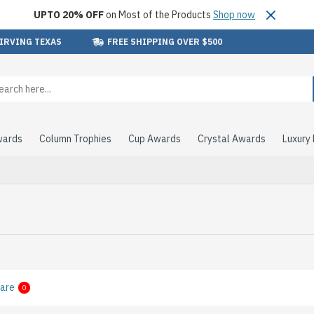
UPTO 20% OFF
on Most of the Products
Shop now
 IRVING TEXAS
FREE SHIPPING OVER $500
wards
Column Trophies
Cup Awards
Crystal Awards
Luxury
are
0