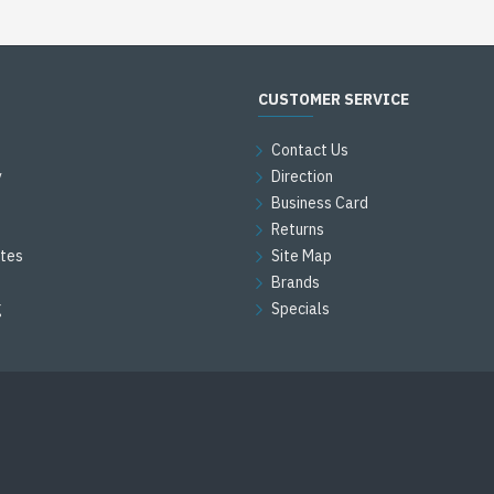
CUSTOMER SERVICE
Contact Us
y
Direction
Business Card
Returns
ates
Site Map
Brands
g
Specials