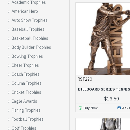
Academic Trophies
American Hero
Auto Show Trophies
Baseball Trophies
Basketball Trophies
Body Builder Trophies
Bowling Trophies
Cheer Trophies
Coach Trophies
RST220
Column Trophies
BILLBOARD SERIES TENNI
Cricket Trophies
$13.50
Eagle Awards
Buy Now
Ask 
Fishing Trophies
Football Trophies
Golf Trophies