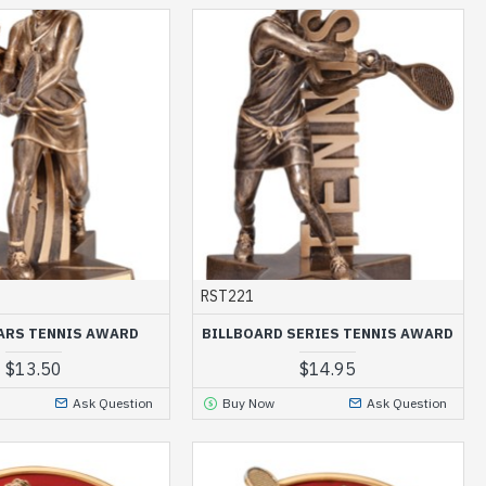
RST221
ARS TENNIS AWARD
BILLBOARD SERIES TENNIS AWARD
$13.50
$14.95
Ask Question
Buy Now
Ask Question