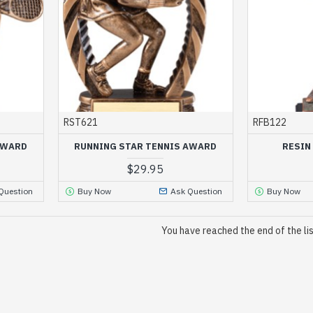
RST621
RFB122
AWARD
RUNNING STAR TENNIS AWARD
RESIN
$29.95
Question
Buy Now
Ask Question
Buy Now
You have reached the end of the lis