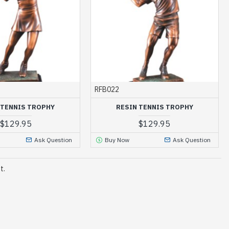
RFB022
 TENNIS TROPHY
RESIN TENNIS TROPHY
$129.95
$129.95
Ask Question
Buy Now
Ask Question
t.