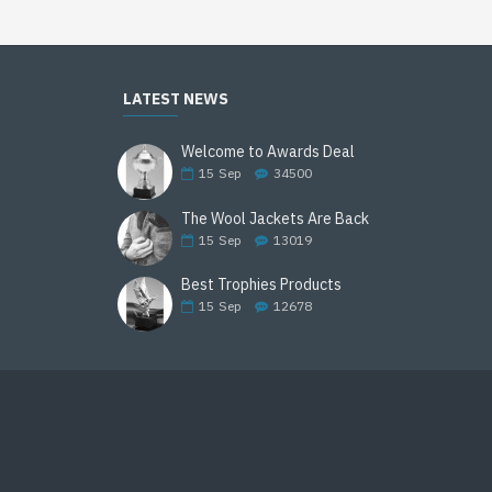
LATEST NEWS
Welcome to Awards Deal
15
Sep
34500
The Wool Jackets Are Back
15
Sep
13019
Best Trophies Products
15
Sep
12678