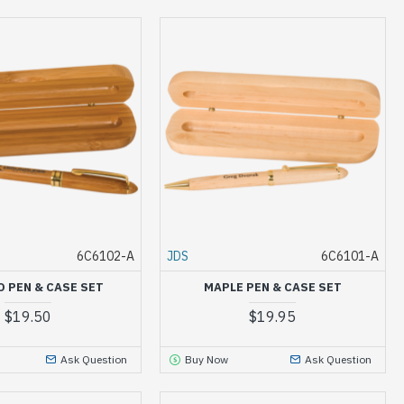
6C6102-A
JDS
6C6101-A
 PEN & CASE SET
MAPLE PEN & CASE SET
$19.50
$19.95
Ask Question
Buy Now
Ask Question