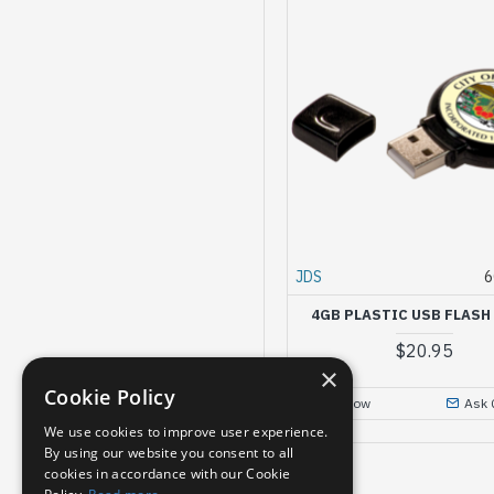
JDS
6
4GB PLASTIC USB FLASH
$20.95
×
Cookie Policy
Buy Now
Ask 
We use cookies to improve user experience.
By using our website you consent to all
cookies in accordance with our Cookie