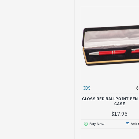
JDS
6
GLOSS RED BALLPOINT PEN 
CASE
$17.95
Buy Now
Ask 