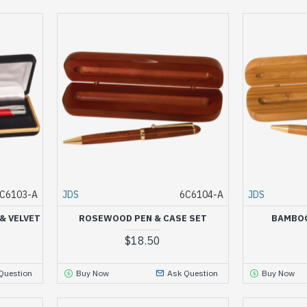
C6103-A
JDS
6C6104-A
JDS
& VELVET
ROSEWOOD PEN & CASE SET
BAMBOO
$18.50
Question
Buy Now
Ask Question
Buy Now