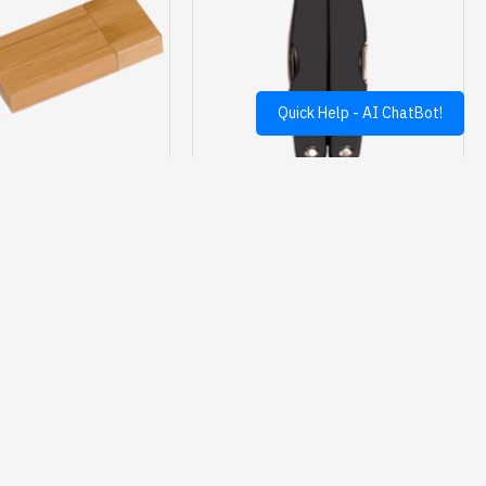
Quick Help - AI ChatBot!
6C6405-D
JDS
6C6502-A
 BAMBOO FLASH DRIVE
BLACK 11 FUNCTION MULTI TOOL
$23.95
$24.50
Ask Question
Buy Now
Ask Question