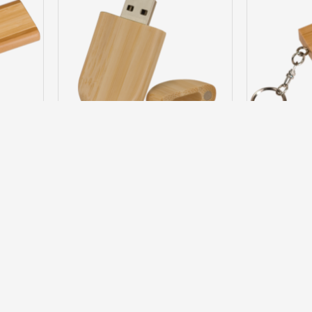
C6405-C
JDS
6C6405-A
JDS
 FLASH
4GB ROUNDED BAMBOO FLASH DRIVE
4GB SQUARE
$23.95
Question
Buy Now
Ask Question
Buy Now