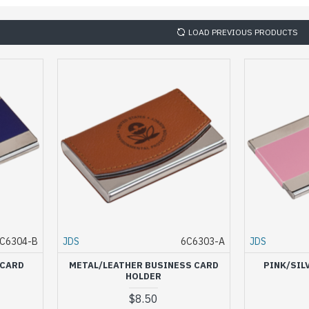
LOAD PREVIOUS PRODUCTS
C6304-B
JDS
6C6303-A
JDS
 CARD
METAL/LEATHER BUSINESS CARD
PINK/SIL
HOLDER
$8.50