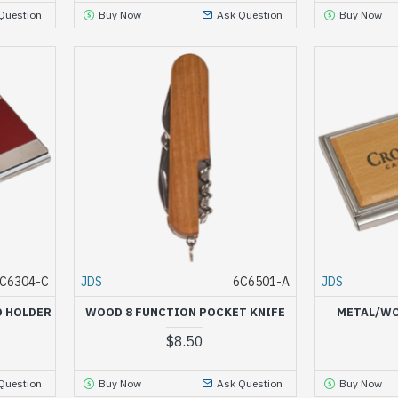
Question
Buy Now
Ask Question
Buy Now
C6304-C
JDS
6C6501-A
JDS
D HOLDER
WOOD 8 FUNCTION POCKET KNIFE
METAL/WO
$8.50
Question
Buy Now
Ask Question
Buy Now