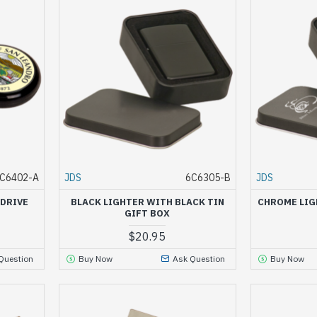
C6402-A
JDS
6C6305-B
JDS
 DRIVE
BLACK LIGHTER WITH BLACK TIN
CHROME LIG
GIFT BOX
$20.95
Question
Buy Now
Ask Question
Buy Now