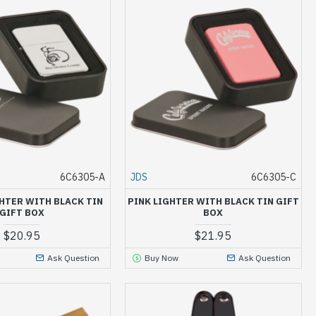
6C6305-A
JDS
6C6305-C
HTER WITH BLACK TIN
PINK LIGHTER WITH BLACK TIN GIFT
GIFT BOX
BOX
$20.95
$21.95
Ask Question
Buy Now
Ask Question