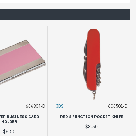
6C6304-D
JDS
6C6501-D
VER BUSINESS CARD
RED 8 FUNCTION POCKET KNIFE
HOLDER
$8.50
$8.50