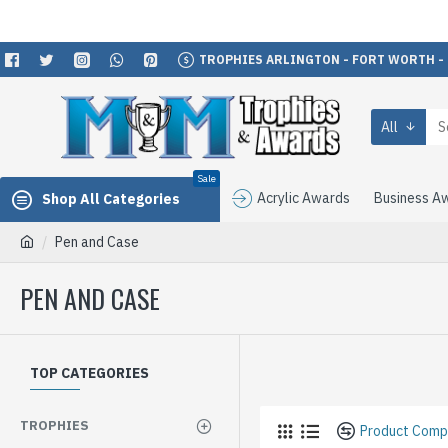
TROPHIES ARLINGTON - FORT WORTH -
All
Sale
Acrylic Awards
Business A
Shop All Categories
Pen and Case
PEN AND CASE
TOP CATEGORIES
TROPHIES
Product Comp