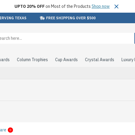
UPTO 20% OFF
on Most of the Products
Shop now
 IRVING TEXAS
FREE SHIPPING OVER $500
wards
Column Trophies
Cup Awards
Crystal Awards
Luxury
are
0