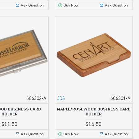
Ask Question
Buy Now
Ask Question
6C6302-A
JDS
6C6301-A
OD BUSINESS CARD
MAPLE/ROSEWOOD BUSINESS CARD
HOLDER
HOLDER
$11.50
$16.50
Ask Question
Buy Now
Ask Question