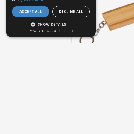
Policy.
Read more
ACCEPT ALL
DECLINE ALL
SHOW DETAILS
POWERED BY COOKIESCRIPT
JDS
6
4GB FLIP STYLE BAMBOO
DRIVE
$23.95
Buy Now
Ask 