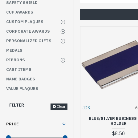
SAFETY SHIELD
CUP AWARDS
CUSTOM PLAQUES
CORPORATE AWARDS
PERSONALIZED GIFTS
MEDALS
RIBBONS
CAST ITEMS
NAME BADGES
VALUE PLAQUES
FILTER
Clear
JDS
6
BLUE/SILVER BUSINESS
HOLDER
PRICE
$8.50