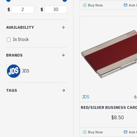
Buy Now
Ask 
$
$
AVAILABILITY
In Stock
BRANDS
JDS
TAGS
JDS
6
RED/SILVER BUSINESS CAR
$8.50
Buy Now
Ask 