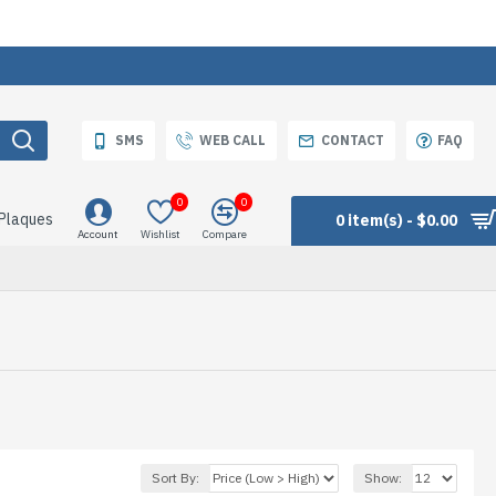
SMS
WEB CALL
CONTACT
FAQ
0
0
 Plaques
0 item(s) - $0.00
Account
Wishlist
Compare
Sort By:
Show: