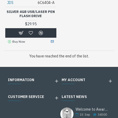
JDS
6C6404-A
SILVER 4GB USB/LASER PEN
FLASH DRIVE
$29.95
Buy Now
You have reached the end of the list.
INFORMATION
MY ACCOUNT
CUSTOMER SERVICE
LATEST NEWS
Welcome to Awards Deal
15
Sep
34500