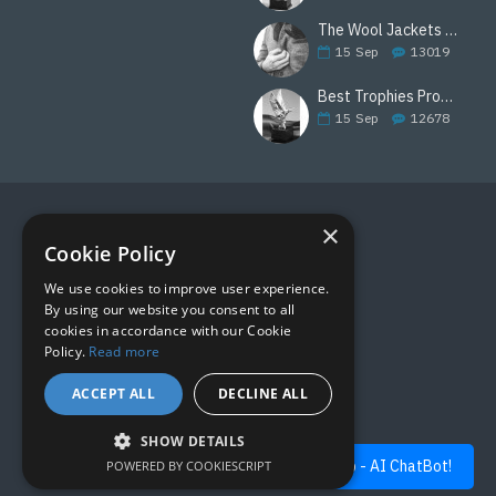
The Wool Jackets Are Back
15
Sep
13019
Best Trophies Products
15
Sep
12678
×
FOLLOW US
Cookie Policy
We use cookies to improve user experience.
By using our website you consent to all
cookies in accordance with our Cookie
Policy.
Read more
ACCEPT ALL
DECLINE ALL
SHOW DETAILS
Quick Help - AI ChatBot!
POWERED BY COOKIESCRIPT
FILTER PRODUCTS
Copyright © 2019, M&M Awards, All Rights Reserved.