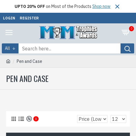
UPTO 20% OFF
on Most of the Products
Shop now
LOGIN
REGISTER
0
All
Pen and Case
PEN AND CASE
0