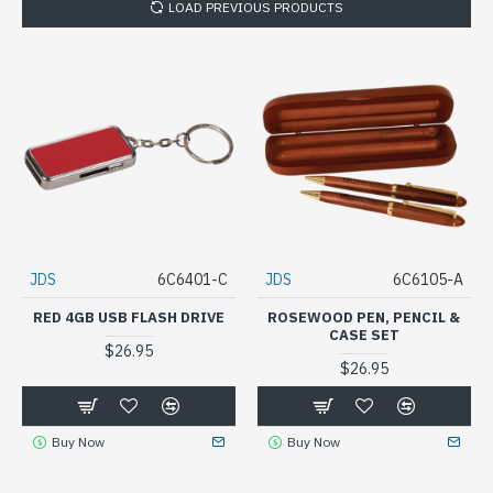
LOAD PREVIOUS PRODUCTS
JDS
6C6401-C
JDS
6C6105-A
RED 4GB USB FLASH DRIVE
ROSEWOOD PEN, PENCIL &
CASE SET
$26.95
$26.95
Buy Now
Buy Now