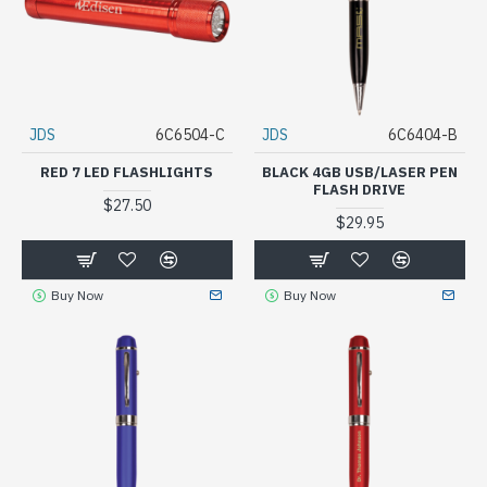
JDS
6C6504-C
JDS
6C6404-B
RED 7 LED FLASHLIGHTS
BLACK 4GB USB/LASER PEN
FLASH DRIVE
$27.50
$29.95
Buy Now
Buy Now