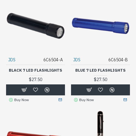
JDS
6C6504-A
JDS
6C6504-B
BLACK 7 LED FLASHLIGHTS
BLUE 7 LED FLASHLIGHTS
$27.50
$27.50
Buy Now
Buy Now