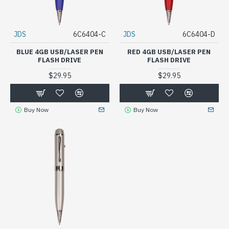
JDS
6C6404-C
JDS
6C6404-D
BLUE 4GB USB/LASER PEN
RED 4GB USB/LASER PEN
FLASH DRIVE
FLASH DRIVE
$29.95
$29.95
Buy Now
Buy Now